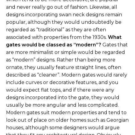
and never really go out of fashion. Likewise, all
designs incorporating swan neck designs remain
popular, although they would undoubtedly be
regarded as “traditional” as they are often
associated with properties from the 1930s.
What
gates would be classed as “modern”?
Gates that
are more minimalist or simple would be regarded
as “modern” designs. Rather than being more
ornate, they usually feature straight lines, often
described as “cleaner”. Modern gates would rarely
include curves or decorative features, and you
would expect flat tops, and if there were any
designs incorporated into the gate, they would
usually be more angular and less complicated.
Modern gates suit modern properties and tend to
look out of place on older homes such as Georgian
houses, although some designers would argue