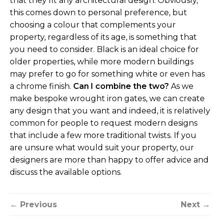
that they fit any architectural design. Obviously,
this comes down to personal preference, but
choosing a colour that complements your
property, regardless of its age, is something that
you need to consider. Black is an ideal choice for
older properties, while more modern buildings
may prefer to go for something white or even has
a chrome finish.
Can I combine the two?
As we
make bespoke wrought iron gates, we can create
any design that you want and indeed, it is relatively
common for people to request modern designs
that include a few more traditional twists. If you
are unsure what would suit your property, our
designers are more than happy to offer advice and
discuss the available options.
← Previous
Next →