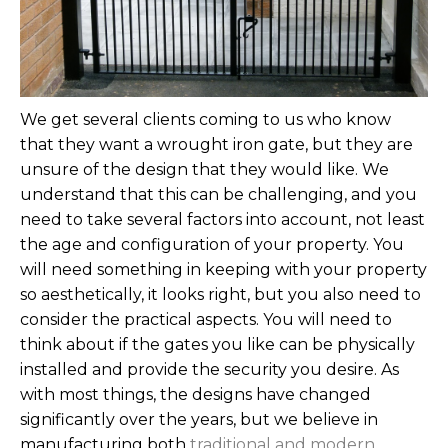
We get several clients coming to us who know
that they want a wrought iron gate, but they are
unsure of the design that they would like. We
understand that this can be challenging, and you
need to take several factors into account, not least
the age and configuration of your property. You
will need something in keeping with your property
so aesthetically, it looks right, but you also need to
consider the practical aspects. You will need to
think about if the gates you like can be physically
installed and provide the security you desire.
As
with most things, the designs have changed
significantly over the years, but we believe in
manufacturing both
traditional and modern