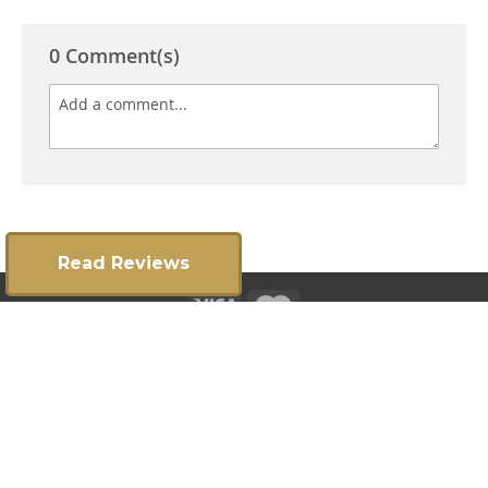
0 Comment(s)
Read Reviews
Copyright 2025 ©
E:
info@gatesrailingsdirect.co.uk
T:
01384 392300
|
Privacy Policy
Terms & Conditions