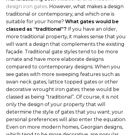
design iron gates
. However, what makes a design
traditional or contemporary, and which one is
suitable for your home?
What gates would be
classed as “traditional”?
If you have an older,
more traditional property, it makes sense that you
will want a design that complements the existing
façade. Traditional gate styles tend to be more
ornate and have more elaborate designs
compared to contemporary designs. When you
see gates with more sweeping features such as
swan neck gates, lattice topped gates or other
decorative wrought iron gates; these would be
classed as being “traditional”.
Of course, it is not
only the design of your property that will
determine the style of gates that you want; your
personal preferences will also enter the equation.
Even on more modern homes, Georgian designs,
which tend to be more decorative, are popular