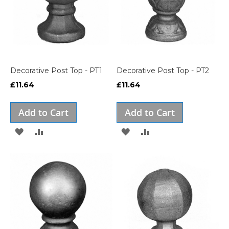
Decorative Post Top - PT1
Decorative Post Top - PT2
£11.64
£11.64
Add to Cart
Add to Cart
ADD
ADD
ADD
ADD
TO
TO
TO
TO
WISH
COMPARE
WISH
COMPARE
LIST
LIST