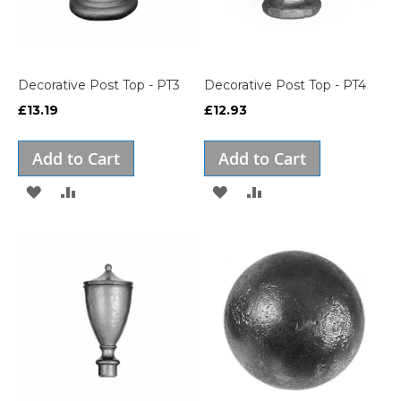
Decorative Post Top - PT3
Decorative Post Top - PT4
£13.19
£12.93
Add to Cart
Add to Cart
ADD
ADD
ADD
ADD
TO
TO
TO
TO
WISH
COMPARE
WISH
COMPARE
LIST
LIST