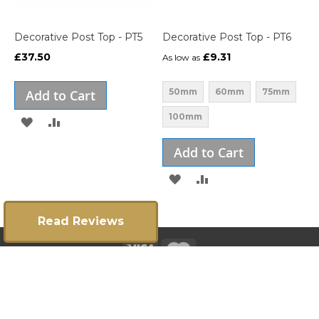
Decorative Post Top - PT5
Decorative Post Top - PT6
£37.50
£9.31
As low as
50mm
60mm
75mm
Add to Cart
100mm
ADD
ADD
TO
TO
Add to Cart
WISH
COMPARE
ADD
ADD
LIST
TO
TO
Read Reviews
WISH
COMPARE
LIST
Copyright 2025 ©
E:
info@gatesrailingsdirect.co.uk