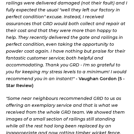
railings were delivered damaged (not their fault) and I
fully expected the usual "well they left our factory in
perfect condition" excuse. Instead, I received
assurances that GRD would both collect and repair at
their cost and that they were more than happy to
help. They recently delivered the gate and railings in
perfect condition, even taking the opportunity to
powder coat again. I have nothing but praise for their
fantastic customer service; both helpful and
accommodating. Thank you GRD - I'm so grateful to
you for keeping my stress levels to a minimum! I would
recommend you in an instant!"
- Vaughan Gordon (5 -
Star Review)
"Some near neighbours recommended GRD to us as
offering an exemplary service and that is what we
received from the whole GRD team. We showed them
images of a small section of railings still standing
while all the rest had long been replaced by an
inappropriate and now rotting timber wicket fence.