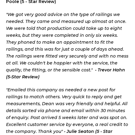
Poole (5 - Star Review)
"We got very good advice on the type of railings we
needed. They came and measured up almost at once.
We were told that production could take up to eight
weeks, but they were completed in only six weeks.
They phoned to make an appointment to fit the
railings, and this was for just a couple of days ahead.
The railings were fitted very securely and with no mess
at all. We couldn't be happier with the service, the
quality, the fitting, or the sensible cost."
- Trevor Hahn
(5-Star Review)
"Emailed this company as needed a new post for
railings to match others. Very quick to reply and get
measurements, Dean was very friendly and helpful. All
details sorted via phone and email within 30 minutes
of enquiry. Post arrived 5 weeks later and was spot on.
Excellent customer service by everyone, a real credit to
the company. Thank you"
- Julie Seaton (5 - Star