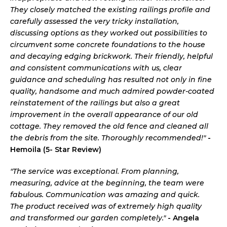
They closely matched the existing railings profile and
carefully assessed the very tricky installation,
discussing options as they worked out possibilities to
circumvent some concrete foundations to the house
and decaying edging brickwork. Their friendly, helpful
and consistent communications with us, clear
guidance and scheduling has resulted not only in fine
quality, handsome and much admired powder-coated
reinstatement of the railings but also a great
improvement in the overall appearance of our old
cottage. They removed the old fence and cleaned all
the debris from the site. Thoroughly recommended!"
-
Hemoila (5- Star Review)
"The service was exceptional. From planning,
measuring, advice at the beginning, the team were
fabulous. Communication was amazing and quick.
The product received was of extremely high quality
and transformed our garden completely."
- Angela