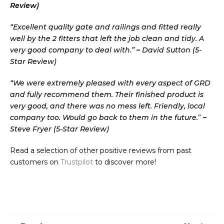
Review)
“Excellent quality gate and railings and fitted really
well by the 2 fitters that left the job clean and tidy. A
very good company to deal with.”
–
David Sutton (5-
Star Review)
“We were extremely pleased with every aspect of GRD
and fully recommend them. Their finished product is
very good, and there was no mess left. Friendly, local
company too. Would go back to them in the future.
”
–
Steve Fryer (5-Star Review)
Read a selection of other positive reviews from past
customers on
Trustpilot
to discover more!