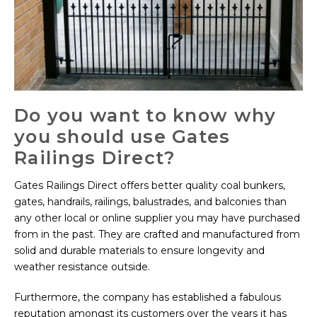
Do you want to know why
you should use Gates
Railings Direct?
Gates Railings Direct offers better quality coal bunkers,
gates, handrails, railings, balustrades, and balconies than
any other local or online supplier you may have purchased
from in the past. They are crafted and manufactured from
solid and durable materials to ensure longevity and
weather resistance outside.
Furthermore, the company has established a fabulous
reputation amongst its customers over the years it has