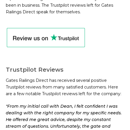
been in business. The Trustpilot reviews left for Gates
Railings Direct speak for themselves.
Trustpilot Reviews
Gates Railings Direct has received several positive
Trustpilot reviews from many satisfied customers. Here
are a few notable Trustpilot reviews left for the company:
"
From my initial call with Dean, I felt confident I was
dealing with the right company for my specific needs.
He offered me great advice, despite my constant
stream of questions. Unfortunately, the gate and