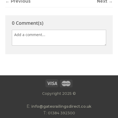
← Previous
Next →
0 Comment(s)
Copyright 2025 ©
E:
info@gatesrailingsdirect.co.uk
T:
01384 392300