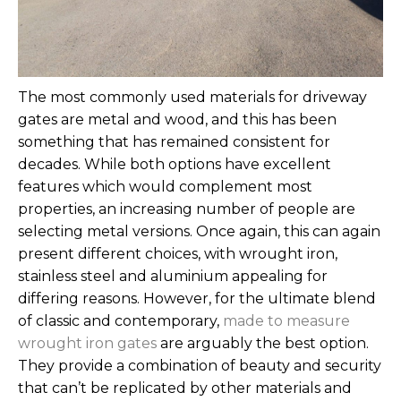
The most commonly used materials for driveway
gates are metal and wood, and this has been
something that has remained consistent for
decades. While both options have excellent
features which would complement most
properties, an increasing number of people are
selecting metal versions. Once again, this can again
present different choices, with wrought iron,
stainless steel and aluminium appealing for
differing reasons.
However, for the ultimate blend
of classic and contemporary,
made to measure
wrought iron gates
are arguably the best option.
They provide a combination of beauty and security
that can’t be replicated by other materials and