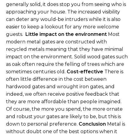
generally solid, it does stop you from seeing who is
approaching your house. The increased visibility
can deter any would-be intruders while it is also
easier to keep a lookout for any more welcome
guests.
Little impact on the environment
Most
modern metal gates are constructed with
recycled metals meaning that they have minimal
impact on the environment. Solid wood gates such
as oak often require the felling of trees which are
sometimes centuries old.
Cost-effective
There is
often little difference in the cost between
hardwood gates and wrought iron gates, and
indeed, we often receive positive feedback that
they are more affordable than people imagined.
Of course, the more you spend, the more ornate
and robust your gates are likely to be, but this is
down to personal preference.
Conclusion
Metal is
without doubt one of the best options when it