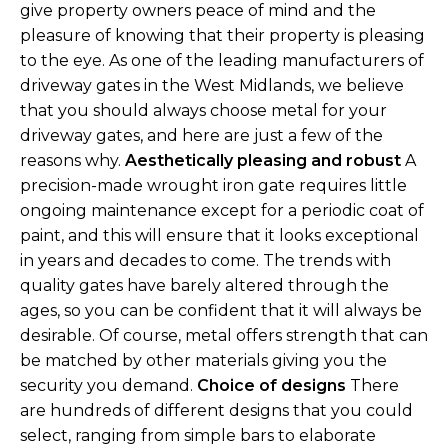
give property owners peace of mind and the
pleasure of knowing that their property is pleasing
to the eye. As one of the leading manufacturers of
driveway gates in the West Midlands, we believe
that you should always choose metal for your
driveway gates, and here are just a few of the
reasons why.
Aesthetically pleasing and robust
A
precision-made wrought iron gate requires little
ongoing maintenance except for a periodic coat of
paint, and this will ensure that it looks exceptional
in years and decades to come. The trends with
quality gates have barely altered through the
ages, so you can be confident that it will always be
desirable. Of course, metal offers strength that can
be matched by other materials giving you the
security you demand.
Choice of designs
There
are hundreds of different designs that you could
select, ranging from simple bars to elaborate