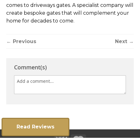
comes to driveways gates. A specialist company will
create bespoke gates that will complement your
home for decades to come.
← Previous
Next →
Comment(s)
Read Reviews