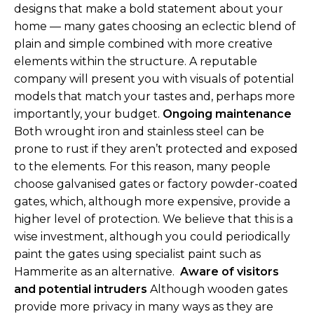
designs that make a bold statement about your
home — many gates choosing an eclectic blend of
plain and simple combined with more creative
elements within the structure. A reputable
company will present you with visuals of potential
models that match your tastes and, perhaps more
importantly, your budget.
Ongoing maintenance
Both wrought iron and stainless steel can be
prone to rust if they aren’t protected and exposed
to the elements. For this reason, many people
choose galvanised gates or factory powder-coated
gates, which, although more expensive, provide a
higher level of protection. We believe that this is a
wise investment, although you could periodically
paint the gates using specialist paint such as
Hammerite as an alternative.
Aware of visitors
and potential intruders
Although wooden gates
provide more privacy in many ways as they are