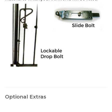
Optional Extras