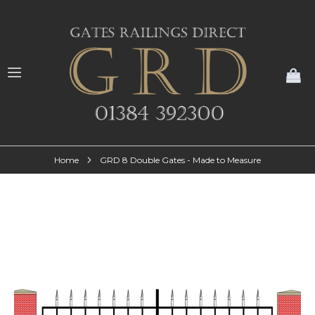
My
Home
GRD 8 Double Gates - Made to Measure
Skip
to
the
end
of
the
images