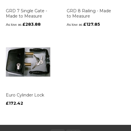
GRD 7 Single Gate -
GRD 8 Railing - Made
Made to Measure
to Measure
£283.88
£127.85
As low as
As low as
Euro Cylinder Lock
£172.42