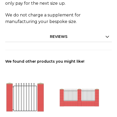
only pay for the next size up.
We do not charge a supplement for
manufacturing your bespoke size.
REVIEWS
We found other products you might like!