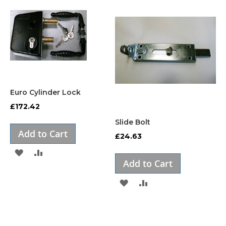
Euro Cylinder Lock
£172.42
Slide Bolt
Add to Cart
£24.63
ADD
ADD
Add to Cart
TO
TO
ADD
ADD
WISH
COMPARE
TO
TO
LIST
WISH
COMPARE