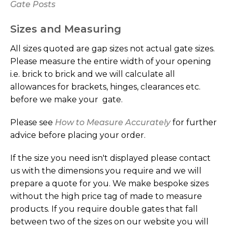
Gate Posts
LIST
Sizes and Measuring
All sizes quoted are gap sizes not actual gate sizes.
Please measure the entire width of your opening
i.e. brick to brick and we will calculate all
allowances for brackets, hinges, clearances etc.
before we make your gate.
Please see
How to Measure Accurately
for further
advice before placing your order.
If the size you need isn't displayed please contact
us with the dimensions you require and we will
prepare a quote for you. We make bespoke sizes
without the high price tag of made to measure
products. If you require double gates that fall
between two of the sizes on our website you will