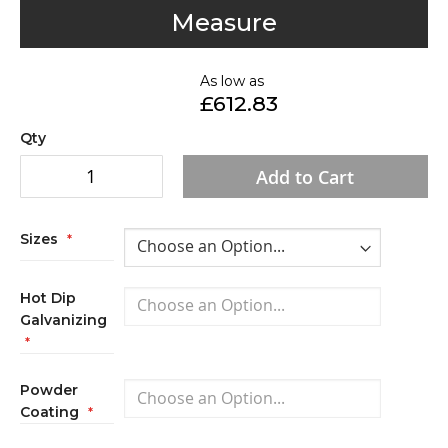
to
Measure
the
beginning
of
As low as
£612.83
the
images
Qty
gallery
Add to Cart
Sizes
Hot Dip
Galvanizing
Powder
Coating