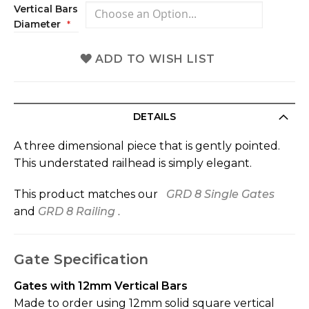
Vertical Bars
Diameter
ADD TO WISH LIST
DETAILS
A three dimensional piece that is gently pointed.
This understated railhead is simply elegant.
This product matches our
GRD 8 Single Gates
and
GRD 8 Railing
.
Gate Specification
Gates with 12mm Vertical Bars
Made to order using 12mm solid square vertical