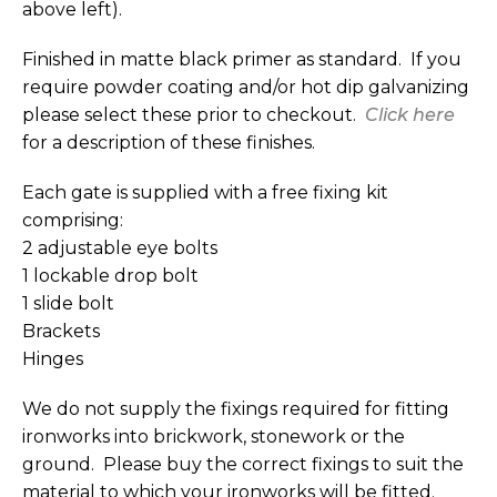
above left).
Finished in matte black primer as standard. If you
require powder coating and/or hot dip galvanizing
please select these prior to checkout.
Click here
for a description of these finishes.
Each gate is supplied with a free fixing kit
comprising:
2 adjustable eye bolts
1 lockable drop bolt
1 slide bolt
Brackets
Hinges
We do not supply the fixings required for fitting
ironworks into brickwork, stonework or the
ground. Please buy the correct fixings to suit the
material to which your ironworks will be fitted.