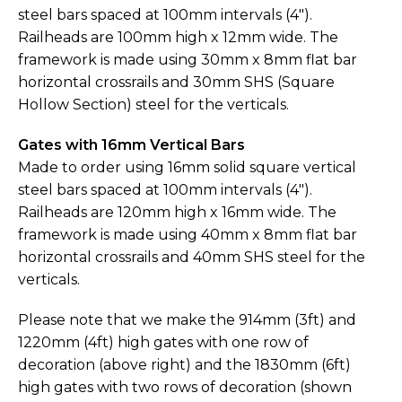
steel bars spaced at 100mm intervals (4″).
Railheads are 100mm high x 12mm wide. The
framework is made using 30mm x 8mm flat bar
horizontal crossrails and 30mm SHS (Square
Hollow Section) steel for the verticals.
Gates with 16mm Vertical Bars
Made to order using 16mm solid square vertical
steel bars spaced at 100mm intervals (4″).
Railheads are 120mm high x 16mm wide. The
framework is made using 40mm x 8mm flat bar
horizontal crossrails and 40mm SHS steel for the
verticals.
Please note that we make the 914mm (3ft) and
1220mm (4ft) high gates with one row of
decoration (above right) and the 1830mm (6ft)
high gates with two rows of decoration (shown