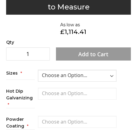
to
to Measure
the
beginning
of
As low as
£1,114.41
the
images
Qty
gallery
Add to Cart
Sizes
Hot Dip
Galvanizing
Powder
Coating