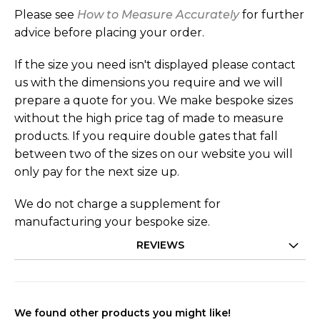
Please see
How to Measure Accurately
for further
advice before placing your order.
If the size you need isn't displayed please contact
us with the dimensions you require and we will
prepare a quote for you. We make bespoke sizes
without the high price tag of made to measure
products. If you require double gates that fall
between two of the sizes on our website you will
only pay for the next size up.
We do not charge a supplement for
manufacturing your bespoke size.
REVIEWS
We found other products you might like!