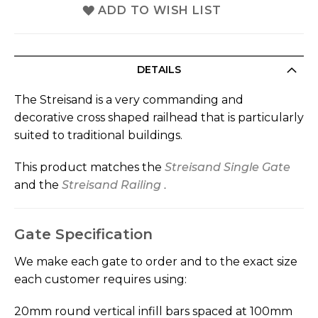
ADD TO WISH LIST
DETAILS
The Streisand is a very commanding and
decorative cross shaped railhead that is particularly
suited to traditional buildings.
This product matches the
Streisand Single Gate
and the
Streisand Railing
.
Gate Specification
We make each gate to order and to the exact size
each customer requires using:
20mm round vertical infill bars spaced at 100mm