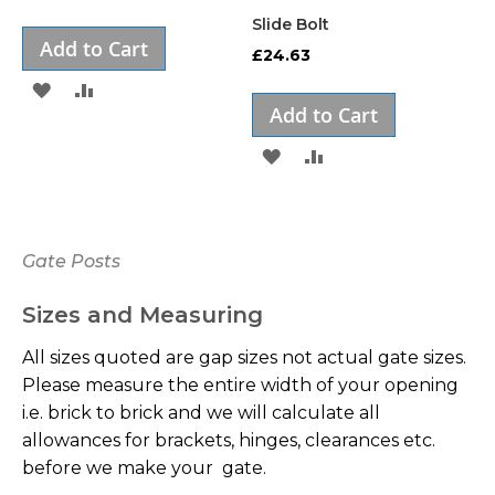
Slide Bolt
Add to Cart
£24.63
ADD
ADD
Add to Cart
TO
TO
ADD
ADD
WISH
COMPARE
TO
TO
LIST
WISH
COMPARE
Gate Posts
LIST
Sizes and Measuring
All sizes quoted are gap sizes not actual gate sizes.
Please measure the entire width of your opening
i.e. brick to brick and we will calculate all
allowances for brackets, hinges, clearances etc.
before we make your gate.