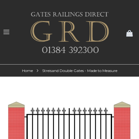
My
Home
Streisand Double Gates - Made to Measure
Skip
to
the
end
of
the
images