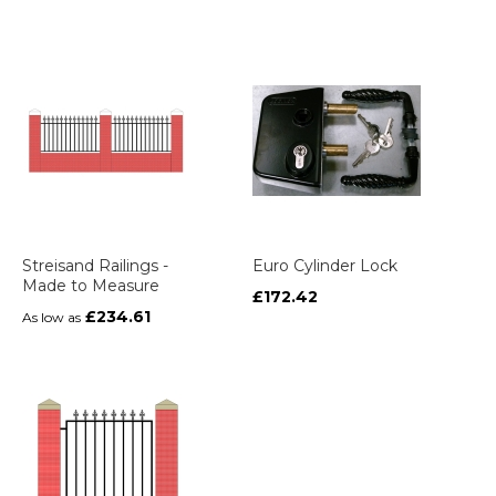
Streisand Railings -
Euro Cylinder Lock
Made to Measure
£172.42
£234.61
As low as