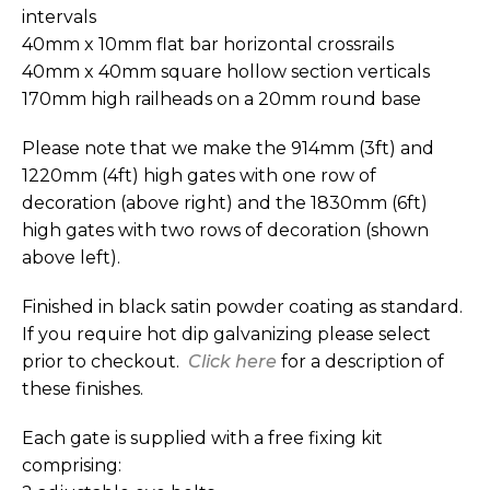
intervals
40mm x 10mm flat bar horizontal crossrails
40mm x 40mm square hollow section verticals
170mm high railheads on a 20mm round base
Please note that we make the 914mm (3ft) and
1220mm (4ft) high gates with one row of
decoration (above right) and the 1830mm (6ft)
high gates with two rows of decoration (shown
above left).
Finished in black satin powder coating as standard.
If you require hot dip galvanizing please select
prior to checkout.
Click here
for a description of
these finishes.
Each gate is supplied with a free fixing kit
comprising: