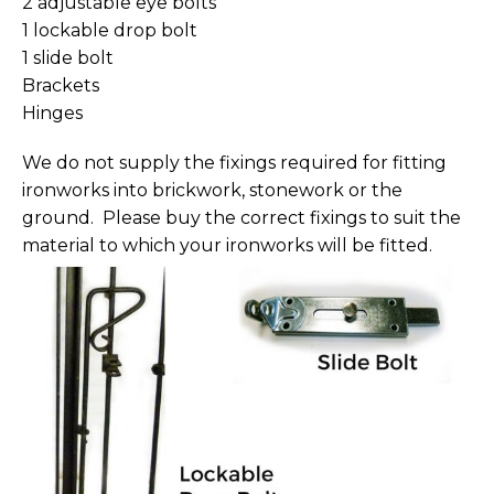
2 adjustable eye bolts
1 lockable drop bolt
1 slide bolt
Brackets
Hinges
We do not supply the fixings required for fitting
ironworks into brickwork, stonework or the
ground. Please buy the correct fixings to suit the
material to which your ironworks will be fitted.