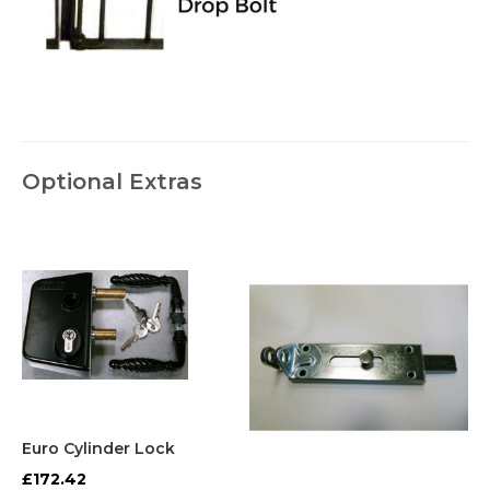
Optional Extras
Euro Cylinder Lock
£172.42