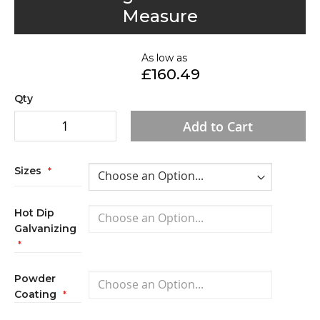
to
Measure
the
beginning
of
As low as
£160.49
the
images
Qty
gallery
Add to Cart
Sizes
Hot Dip
Galvanizing
Powder
Coating