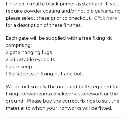
Finished in matte black primer as standard. If you
require powder coating and/or hot dip galvanizing
please select these prior to checkout.
Click here
for a description of these finishes.
Each gate will be supplied with a free fixing kit
comprising:
2 gate hanging lugs
2 adjustable eyebolts
1 gate keep
1 flip latch with fixing nut and bolt
We do not supply the nuts and bolts required for
fixing ironworks into brickwork, stonework or the
ground. Please buy the correct fixings to suit the
material to which your ironworks will be fitted.