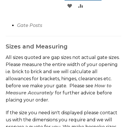
ADD
ADD
WISH
COMPARE
TO
TO
LIST
WISH
COMPARE
Gate
Posts
LIST
Sizes and Measuring
All sizes quoted are gap sizes not actual gate sizes.
Please measure the entire width of your opening
i.e. brick to brick and we will calculate all
allowances for brackets, hinges, clearances etc.
before we make your gate. Please see
How to
Measure Accurately
for further advice
before
placing your order.
If the size you need isn't displayed please contact
us with the dimensions you require and we will
prepare a quote for you. We make bespoke sizes