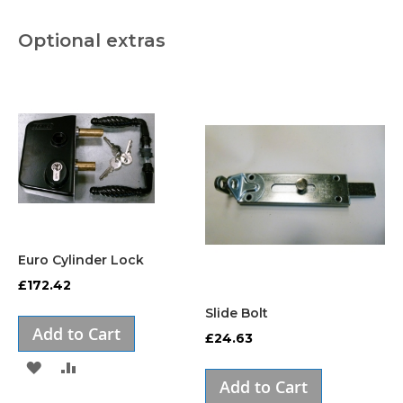
Optional extras
Euro Cylinder Lock
£172.42
Slide Bolt
Add to Cart
£24.63
ADD
ADD
Add to Cart
TO
TO