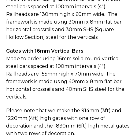
steel bars spaced at 100mm intervals (4").
Railheads are 130mm high x 60mm wide. The
framework is made using 30mm x 8mm flat bar
horizontal crossrails and 30mm SHS (Square
Hollow Section) steel for the verticals.
Gates with 16mm Vertical Bars
Made to order using 16mm solid round vertical
steel bars spaced at 100mm intervals (4").
Railheads are 155mm high x 70mm wide. The
framework is made using 40mm x 8mm flat bar
horizontal crossrails and 40mm SHS steel for the
verticals.
Please note that we make the 914mm (3ft) and
1220mm (4ft) high gates with one row of
decoration and the 1830mm (6ft) high metal gates
with two rows of decoration.