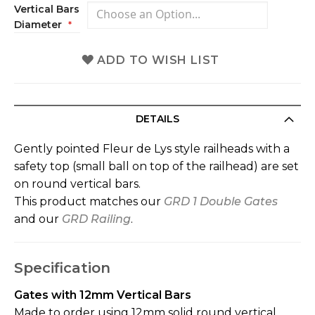
Vertical Bars
Diameter
ADD TO WISH LIST
DETAILS
Gently pointed Fleur de Lys style railheads with a
safety top (small ball on top of the railhead) are set
on round vertical bars.
This product matches our
GRD 1 Double Gates
and our
GRD Railing
.
Specification
Gates with 12mm Vertical Bars
Made to order using 12mm solid round vertical