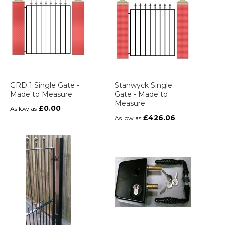
GRD 1 Single Gate -
Stanwyck Single
Made to Measure
Gate - Made to
Measure
£0.00
As low as
£426.06
As low as