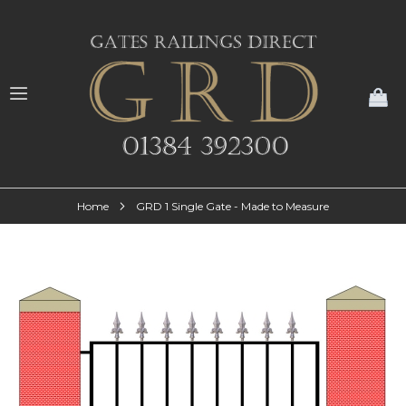
My
Home
GRD 1 Single Gate - Made to Measure
Skip
to
the
end
of
the
images