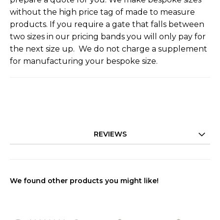
without the high price tag of made to measure
products. If you require a gate that falls between
two sizes in our pricing bands you will only pay for
the next size up. We do not charge a supplement
for manufacturing your bespoke size.
REVIEWS
We found other products you might like!