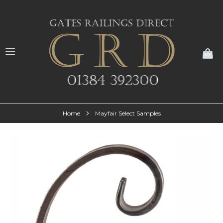
My
Home
Mayfair Select Samples
Skip
to
the
end
of
the
images