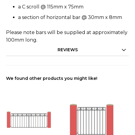
a C scroll @ 115mm x 75mm
a section of horizontal bar @ 30mm x 8mm
Please note bars will be supplied at approximately
100mm long.
REVIEWS
We found other products you might like!