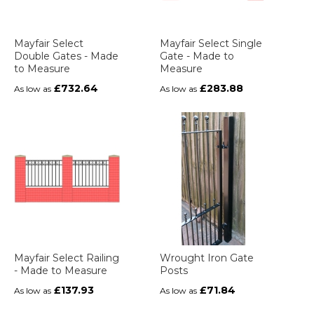
Mayfair Select
Mayfair Select Single
Double Gates - Made
Gate - Made to
to Measure
Measure
£732.64
£283.88
As low as
As low as
Mayfair Select Railing
Wrought Iron Gate
- Made to Measure
Posts
£137.93
£71.84
As low as
As low as