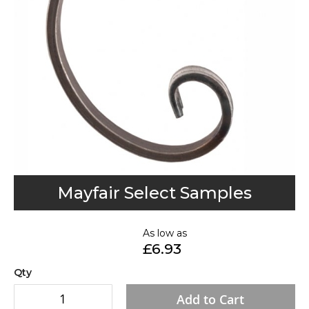
gallery
Skip
Mayfair Select Samples
to
the
As low as
beginning
£6.93
of
the
Qty
images
Add to Cart
gallery