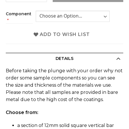
Component
ADD TO WISH LIST
DETAILS
Before taking the plunge with your order why not
order some sample components so you can see
the size and thickness of the materials we use.
Please note that all samples are provided in bare
metal due to the high cost of the coatings.
Choose from:
a section of 12mm solid square vertical bar