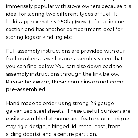
immensely popular with stove owners because it is
ideal for storing two different types of fuel. It
holds approximately 250kg (5cwt) of coal in one
section and has another compartment ideal for
storing logs or kindling etc.
Full assembly instructions are provided with our
fuel bunkers as well as our assembly video that
you can find below. You can also download the
assembly instructions through the link below.
Please be aware, these corn bins do not come
pre-assembled.
Hand made to order using strong 24 gauge
galvanized steel sheets. These useful bunkers are
easily assembled at home and feature our unique
stay rigid design, a hinged lid, metal base, front
sliding door(s), and a centre partition.