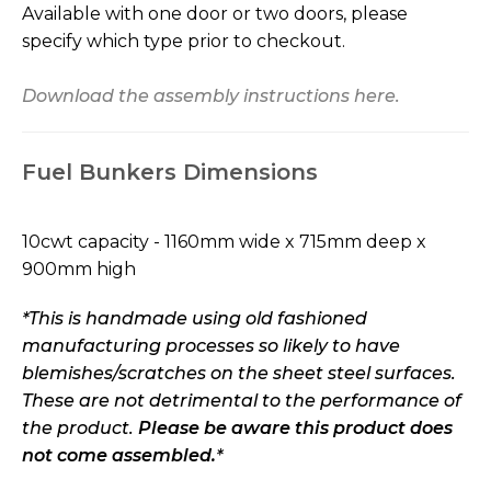
Available with one door or two doors, please
specify which type prior to checkout.
Download the assembly instructions here.
Fuel Bunkers Dimensions
10cwt capacity - 1160mm wide x 715mm deep x
900mm high
*This is handmade using old fashioned
manufacturing processes so likely to have
blemishes/scratches on the sheet steel surfaces.
These are not detrimental to the performance of
the product.
Please be aware this product does
not come assembled.
*