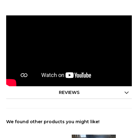
REVIEWS
We found other products you might like!