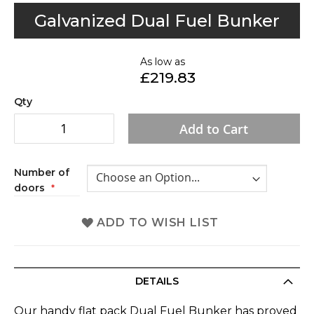
Skip
Galvanized Dual Fuel Bunker
to
the
As low as
beginning
£219.83
of
the
Qty
images
Add to Cart
gallery
Number of
doors
ADD TO WISH LIST
DETAILS
Our handy flat pack Dual Fuel Bunker has proved