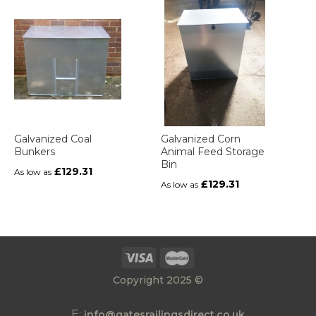
Galvanized Coal
Galvanized Corn
Bunkers
Animal Feed Storage
Bin
£129.31
As low as
£129.31
As low as
Copyright 2025 ©
E:
info@gatesrailingsdirect.co.uk