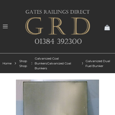
My
Galvanized Coal
Shop
Galvanized Dual
Home
BunkersGalvanized Coal
Shop
Fuel Bunker
Bunkers
Skip
to
the
end
of
the