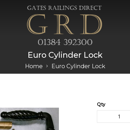
Euro Cylinder Lock
Home
Euro Cylinder Lock
Qty