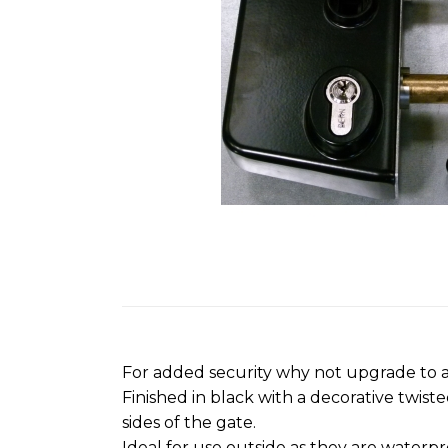
images
gallery
Skip
to
the
beginning
For added security why not upgrade to a
of
Finished in black with a decorative twis
the
sides of the gate.
images
Ideal for use outside as they are waterpr