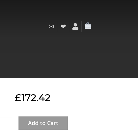
✉
❤
My Cart
£172.42
Add to Cart