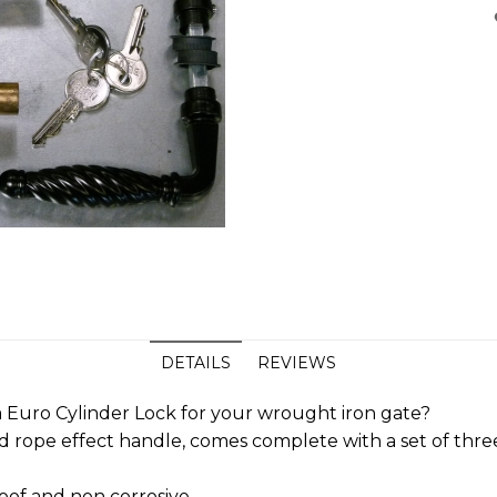
DETAILS
REVIEWS
 Euro Cylinder Lock for your wrought iron gate?
ted rope effect handle, comes complete with a set of th
oof and non corrosive.