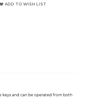
ADD TO WISH LIST
ree keys and can be operated from both