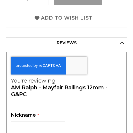
ADD TO WISH LIST
REVIEWS
You're reviewing:
AM Ralph - Mayfair Railings 12mm -
G&PC
Nickname