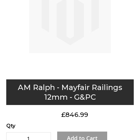
gallery
Skip
AM Ralph - Mayfair Railings
to
12mm - G&PC
the
beginning
£846.99
of
the
Qty
images
Add to Cart
gallery