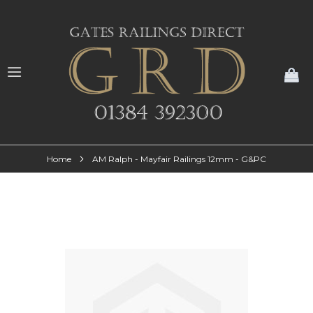
My
Home
AM Ralph - Mayfair Railings 12mm - G&PC
Skip
to
the
end
of
the
images