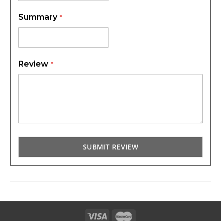
Summary
Review
SUBMIT REVIEW