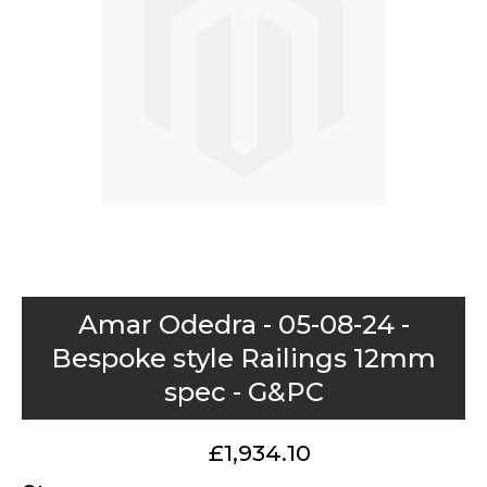
images
gallery
Skip
Amar Odedra - 05-08-24 -
to
Bespoke style Railings 12mm
the
spec - G&PC
beginning
of
the
£1,934.10
images