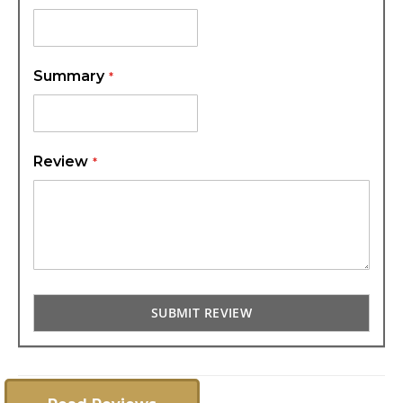
Summary
Review
SUBMIT REVIEW