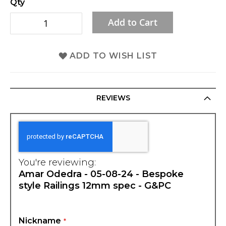
Qty
gallery
Add to Cart
ADD TO WISH LIST
REVIEWS
You're reviewing:
Amar Odedra - 05-08-24 - Bespoke
style Railings 12mm spec - G&PC
Nickname