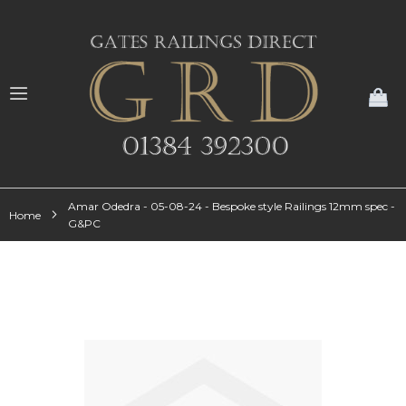
My
Amar Odedra - 05-08-24 - Bespoke style Railings 12mm spec -
Home
G&PC
Skip
to
the
end
of
the