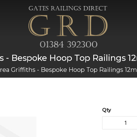
s - Bespoke Hoop Top Railings 12
ea Griffiths - Bespoke Hoop Top Railings 12mm
Qty