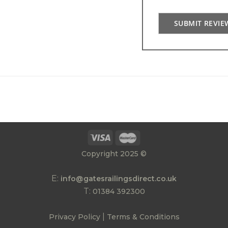
SUBMIT REVIE
Copyright 2025 ©
E:
info@gatesrailingsdirect.co.uk
T:
01384 392300
|
Privacy Policy
Terms & Conditions