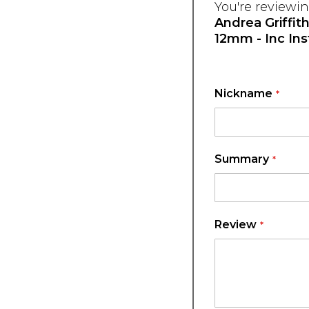
You're reviewin
Andrea Griffit
12mm - Inc Inst
Nickname
Summary
Review