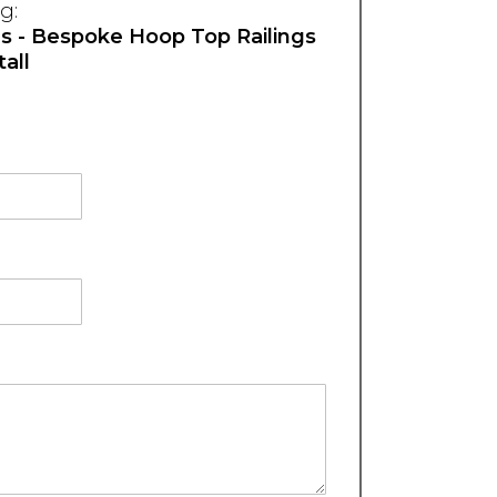
g:
hs - Bespoke Hoop Top Railings
all