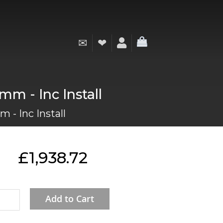
✉
❤
My Cart
mm - Inc Install
 - Inc Install
£1,938.72
Add to Cart