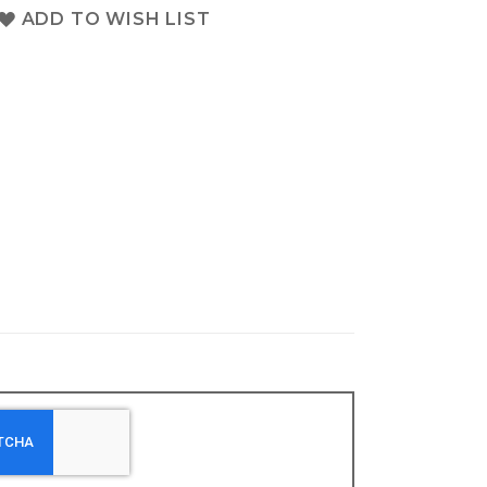
ADD TO WISH LIST