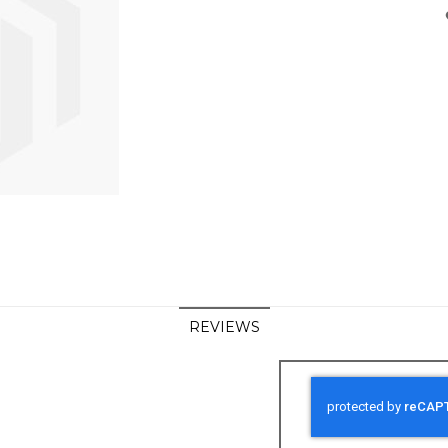
REVIEWS