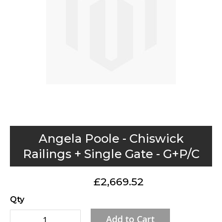
gallery
Skip
Angela Poole - Chiswick
to
Railings + Single Gate - G+P/C
the
beginning
£2,669.52
of
the
Qty
images
Add to Cart
gallery