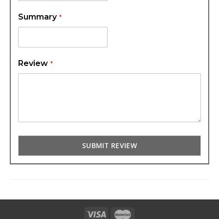
Summary
Review
SUBMIT REVIEW