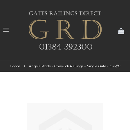
My
Home
Angela Poole - Chiswick Railings + Single Gate - G+P/C
Skip
to
the
end
of
the
images