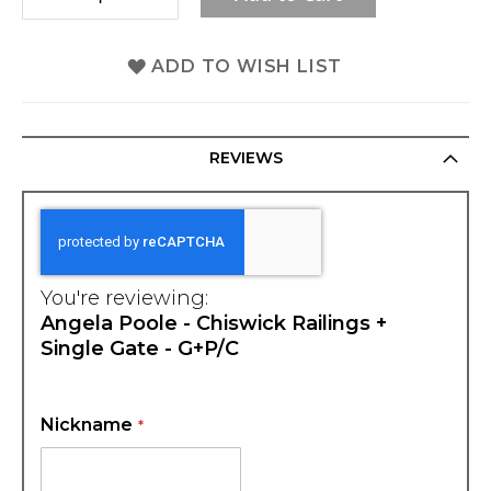
ADD TO WISH LIST
REVIEWS
You're reviewing:
Angela Poole - Chiswick Railings +
Single Gate - G+P/C
Nickname