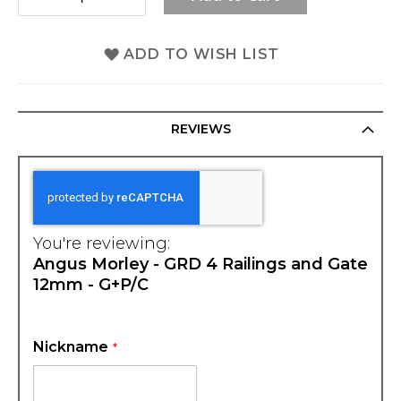
ADD TO WISH LIST
REVIEWS
You're reviewing:
Angus Morley - GRD 4 Railings and Gate
12mm - G+P/C
Nickname