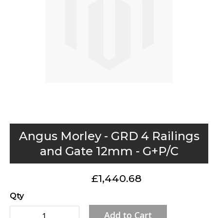
gallery
Skip
Angus Morley - GRD 4 Railings
to
and Gate 12mm - G+P/C
the
beginning
£1,440.68
of
the
Qty
images
Add to Cart
gallery