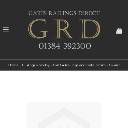
My
Home
Angus Morley - GRD 4 Railings and Gate 12mm - G+P/C
Skip
to
the
end
of
the
images