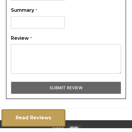
Summary
Review
SUBMIT REVIEW
Read Reviews