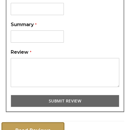
Summary
Review
SUBMIT REVIEW