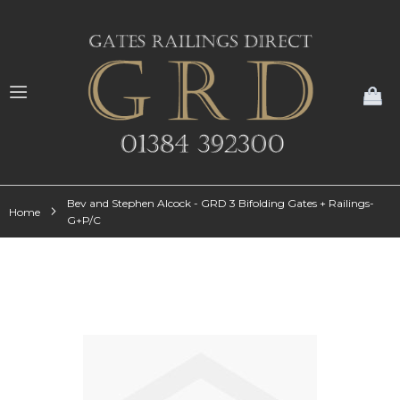
My
Bev and Stephen Alcock - GRD 3 Bifolding Gates + Railings-
Home
G+P/C
Skip
to
the
end
of
the