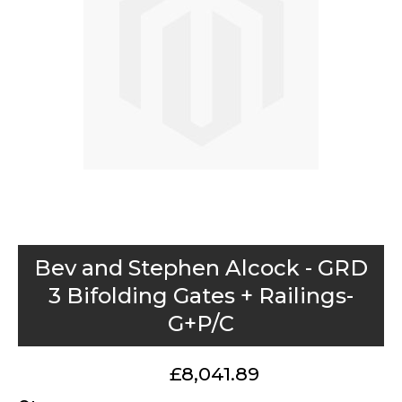
images
gallery
Skip
Bev and Stephen Alcock - GRD
to
3 Bifolding Gates + Railings-
the
G+P/C
beginning
of
the
£8,041.89
images