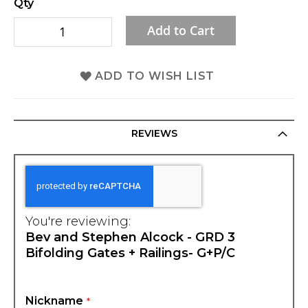
Qty
gallery
Add to Cart
ADD TO WISH LIST
REVIEWS
You're reviewing:
Bev and Stephen Alcock - GRD 3
Bifolding Gates + Railings- G+P/C
Nickname