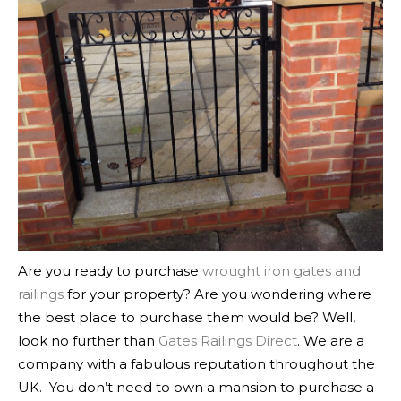
Are you ready to purchase
wrought iron gates and
railings
for your property? Are you wondering where
the best place to purchase them would be? Well,
look no further than
Gates Railings Direct
. We are a
company with a fabulous reputation throughout the
UK.
You don’t need to own a mansion to purchase a