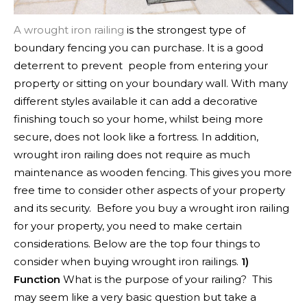
A wrought iron railing
is the strongest type of
boundary fencing you can purchase. It is a good
deterrent to prevent people from entering your
property or sitting on your boundary wall. With many
different styles available it can add a decorative
finishing touch so your home, whilst being more
secure, does not look like a fortress. In addition,
wrought iron railing does not require as much
maintenance as wooden fencing. This gives you more
free time to consider other aspects of your property
and its security.
Before you buy a wrought iron railing
for your property, you need to make certain
considerations. Below are the top four things to
consider when buying wrought iron railings.
1)
Function
What is the purpose of your railing? This
may seem like a very basic question but take a