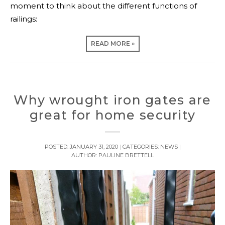
moment to think about the different functions of
railings:
READ MORE »
Why wrought iron gates are
great for home security
POSTED:
JANUARY 31, 2020
CATEGORIES:
NEWS
AUTHOR:
PAULINE BRETTELL