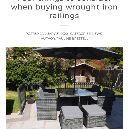
when buying wrought iron
railings
POSTED:
JANUARY 31, 2020
CATEGORIES:
NEWS
AUTHOR:
PAULINE BRETTELL