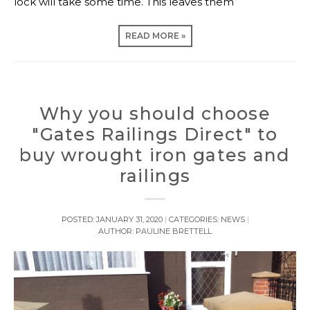
lock will take some time. This leaves them
READ MORE »
Why you should choose
"Gates Railings Direct" to
buy wrought iron gates and
railings
POSTED:
JANUARY 31, 2020
CATEGORIES:
NEWS
AUTHOR:
PAULINE BRETTELL