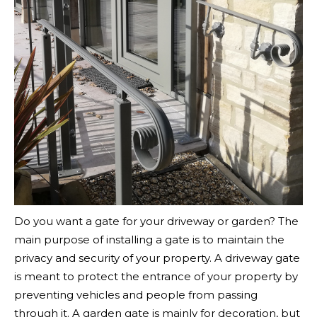
Do you want a gate for your driveway or garden? The
main purpose of installing a gate is to maintain the
privacy and security of your property. A driveway gate
is meant to protect the entrance of your property by
preventing vehicles and people from passing
through it. A garden gate is mainly for decoration, but