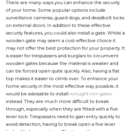
There are many ways you can enhance the security
of your home. Some popular options include
surveillance cameras, guard dogs, and deadbolt locks
on external doors. In addition to these effective
security features, you could also install a gate. Whilst a
wooden gate may seem a cost-effective choice it
may not offer the best protection for your property. It
is easier for trespassers and burglars to circumvent
wooden gates because the material is weaker and
can be forced open quite quickly. Also, having a flat
top makes it easier to climb over.
To enhance your
home security in the most effective way possible, it
would be advisable to install
wrought iron gates
instead. They are much more difficult to break
through, especially when they are fitted with a five
lever lock. Trespassers need to gain entry quickly to
avoid detection, having to break open a five lever