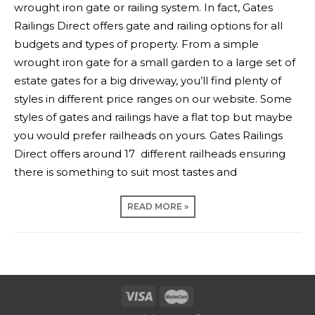
wrought iron gate or railing system. In fact, Gates
Railings Direct offers gate and railing options for all
budgets and types of property. From a simple
wrought iron gate for a small garden to a large set of
estate gates for a big driveway, you’ll find plenty of
styles in different price ranges on our website. Some
styles of gates and railings have a flat top but maybe
you would prefer railheads on yours. Gates Railings
Direct offers around 17 different railheads ensuring
there is something to suit most tastes and
READ MORE »