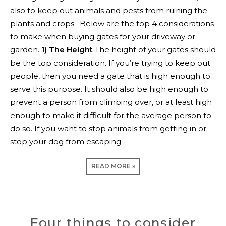
also to keep out animals and pests from ruining the
plants and crops.
Below are the top 4 considerations
to make when buying gates for your driveway or
garden.
1) The Height
The height of your gates should
be the top consideration. If you’re trying to keep out
people, then you need a gate that is high enough to
serve this purpose. It should also be high enough to
prevent a person from climbing over, or at least high
enough to make it difficult for the average person to
do so. If you want to stop animals from getting in or
stop your dog from escaping
READ MORE »
Four things to consider