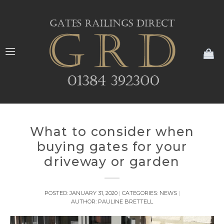
My
What to consider when
buying gates for your
driveway or garden
POSTED:
JANUARY 31, 2020
CATEGORIES:
NEWS
AUTHOR:
PAULINE BRETTELL