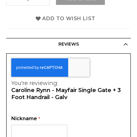
ADD TO WISH LIST
REVIEWS
You're reviewing:
Caroline Rynn - Mayfair Single Gate + 3
Foot Handrail - Galv
Nickname