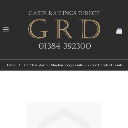
My
Home
Caroline Rynn - Mayfair Single Gate + 3 Foot Handrail - Galv
Skip
to
the
end
of
the
images