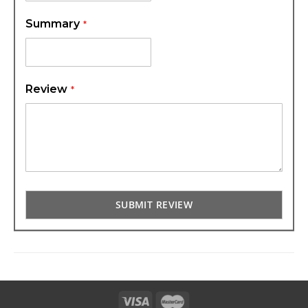
Summary
Review
SUBMIT REVIEW