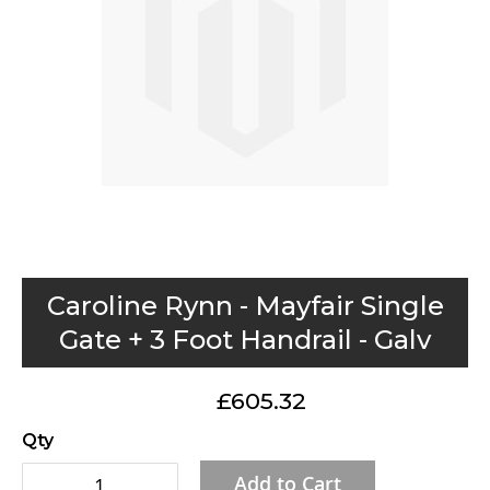
gallery
Skip
Caroline Rynn - Mayfair Single
to
Gate + 3 Foot Handrail - Galv
the
beginning
£605.32
of
the
Qty
images
Add to Cart
gallery