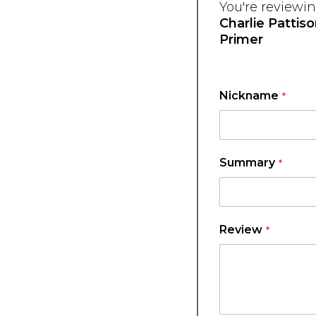
You're reviewin
Charlie Pattis
Primer
Nickname
Summary
Review