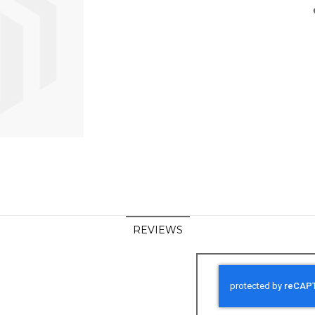
REVIEWS