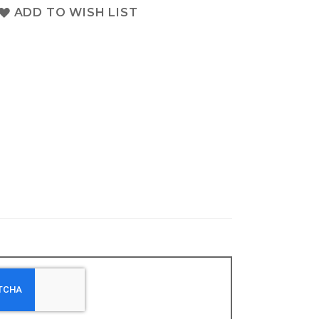
ADD TO WISH LIST