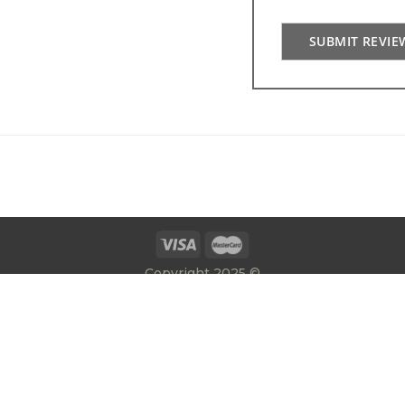
SUBMIT REVIE
Copyright 2025 ©
E:
info@gatesrailingsdirect.co.uk
T:
01384 392300
|
Privacy Policy
Terms & Conditions