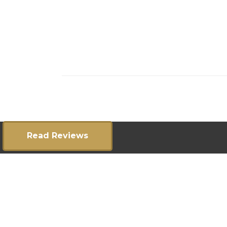
Read Reviews