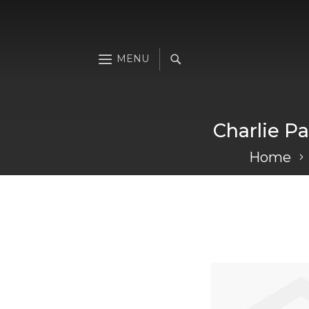
Charlie Pa
Home
Skip
to
the
end
of
the