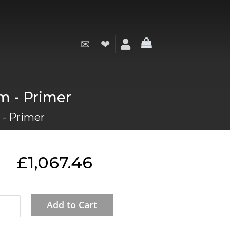
✉
❤
My Cart
mm - Primer
 - Primer
£1,067.46
Add to Cart