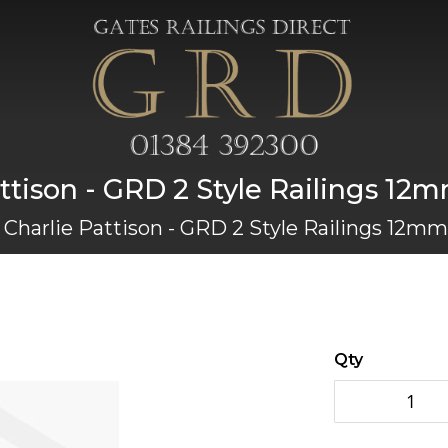
ttison - GRD 2 Style Railings 12
Charlie Pattison - GRD 2 Style Railings 12mm
Qty