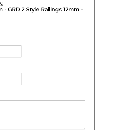
g:
on - GRD 2 Style Railings 12mm -