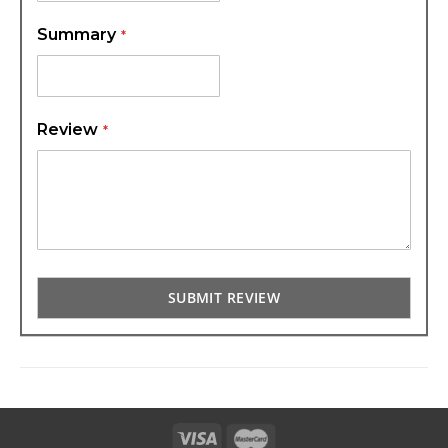
Summary
Review
SUBMIT REVIEW