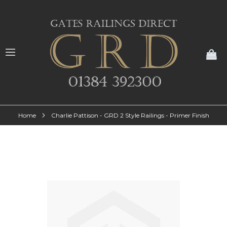
My
Home
Charlie Pattison - GRD 2 Style Railings - Primer Finish
Skip
to
the
end
of
the
images