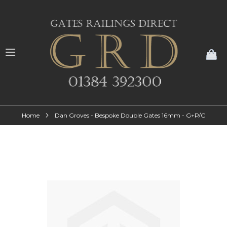
My
Home
Dan Groves - Bespoke Double Gates 16mm - G+P/C
Skip
to
the
end
of
the
images