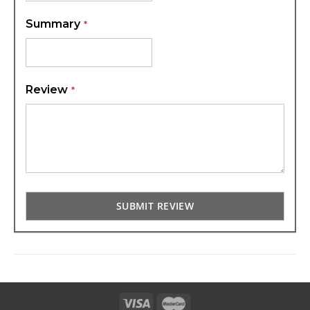
Summary
Review
SUBMIT REVIEW