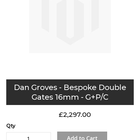
gallery
Skip
Dan Groves - Bespoke Double
to
Gates 16mm - G+P/C
the
beginning
£2,297.00
of
the
Qty
images
Add to Cart
gallery