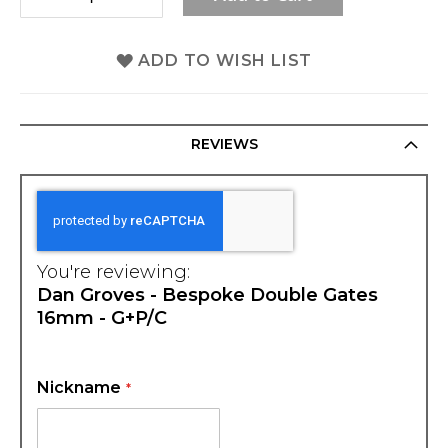
ADD TO WISH LIST
REVIEWS
You're reviewing:
Dan Groves - Bespoke Double Gates
16mm - G+P/C
Nickname