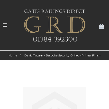
My
Home
David Tatum - Bespoke Security Grilles - Primer Finish
Skip
to
the
end
of
the
images