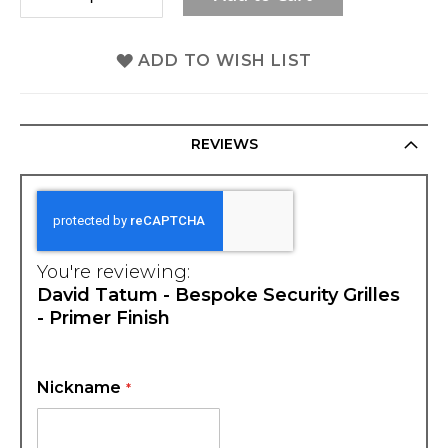
ADD TO WISH LIST
REVIEWS
You're reviewing:
David Tatum - Bespoke Security Grilles
- Primer Finish
Nickname