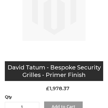
gallery
Skip
David Tatum - Bespoke Security
to
Grilles - Primer Finish
the
beginning
£1,978.37
of
the
Qty
images
Add to Cart
gallery