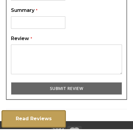
Summary
Review
SUBMIT REVIEW
Read Reviews