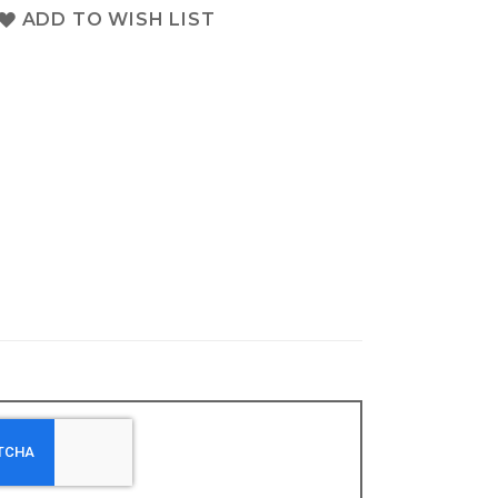
ADD TO WISH LIST