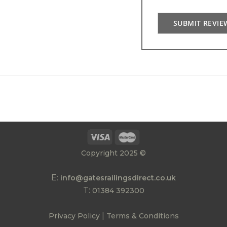
SUBMIT REVIE
Copyright 2025 ©
E:
info@gatesrailingsdirect.co.uk
T:
01384 392300
|
Privacy Policy
Terms & Conditions