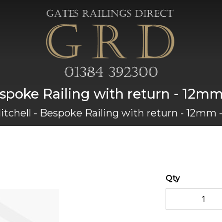
espoke Railing with return - 12
itchell - Bespoke Railing with return - 12mm
Qty