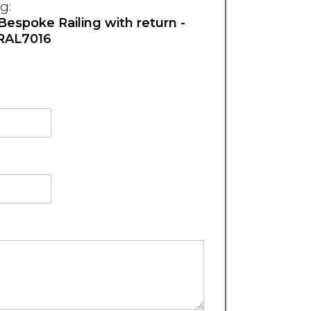
g:
 Bespoke Railing with return -
RAL7016