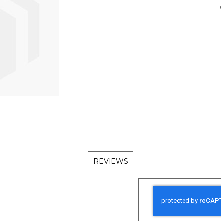
REVIEWS