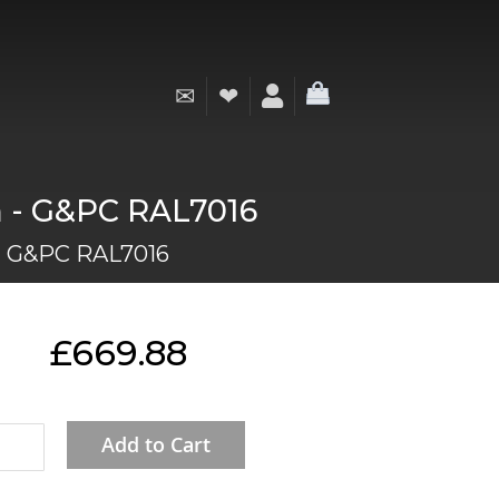
✉
❤
My Cart
mm - G&PC RAL7016
 - G&PC RAL7016
£669.88
Add to Cart