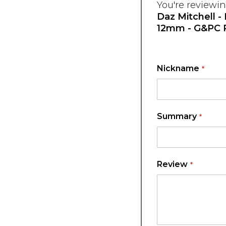
You're reviewin
Daz Mitchell -
12mm - G&PC 
Nickname
Summary
Review