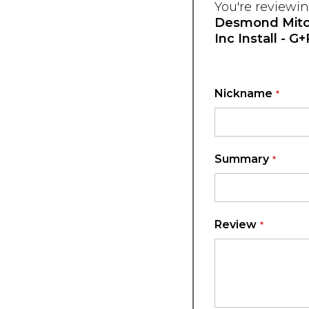
You're reviewin
Desmond Mitch
Inc Install - G
Nickname
Summary
Review