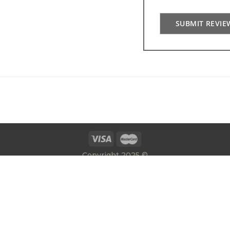
SUBMIT REVIE
Copyright 2025 ©
E:
info@gatesrailingsdirect.co.uk
T:
01384 392300
|
Privacy Policy
Terms & Conditions