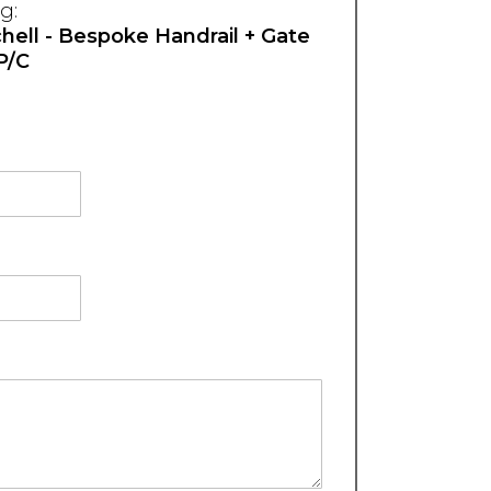
g:
ell - Bespoke Handrail + Gate
+P/C