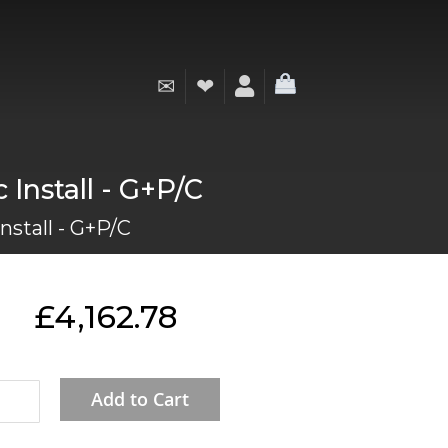
✉
❤
My Cart
Install - G+P/C
nstall - G+P/C
£4,162.78
Add to Cart