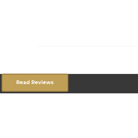
Read Reviews