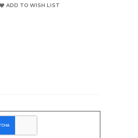
ADD TO WISH LIST