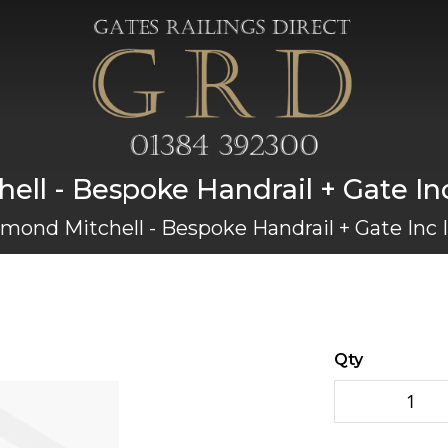
ll - Bespoke Handrail + Gate Inc 
mond Mitchell - Bespoke Handrail + Gate Inc I
Qty