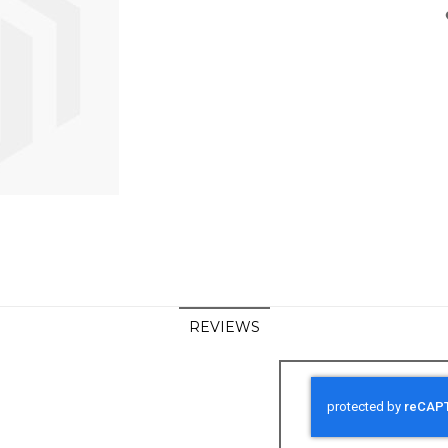
REVIEWS