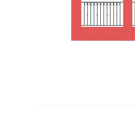
images
gallery
Skip
to
the
beginning
of
the
images