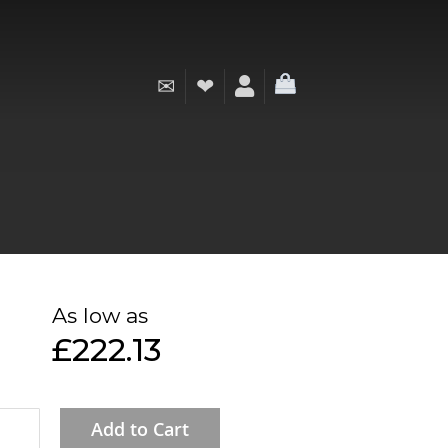
✉
❤
My Cart
As low as
£222.13
Add to Cart