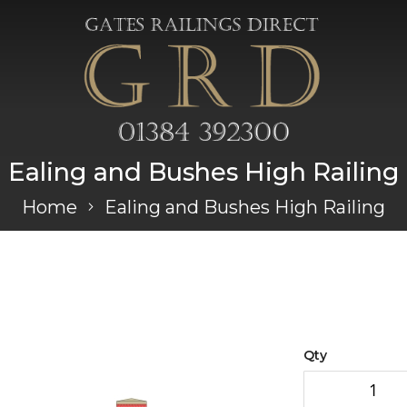
Ealing and Bushes High Railing
Home
Ealing and Bushes High Railing
Qty