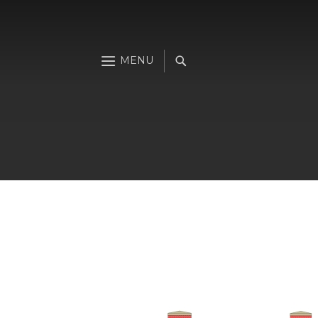
Skip
to
the
end
of
the