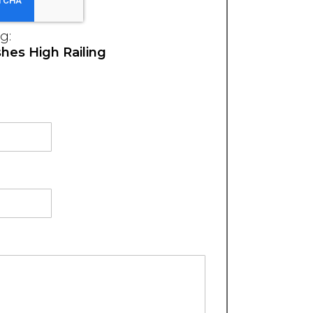
g:
hes High Railing