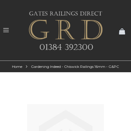
My
Home
Gardening Indeed - Chiswick Railings 16mm - G&PC
Skip
to
the
end
of
the
images