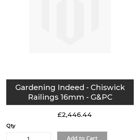
gallery
Skip
Gardening Indeed - Chiswick
to
Railings 16mm - G&PC
the
beginning
£2,446.44
of
the
Qty
images
Add to Cart
gallery