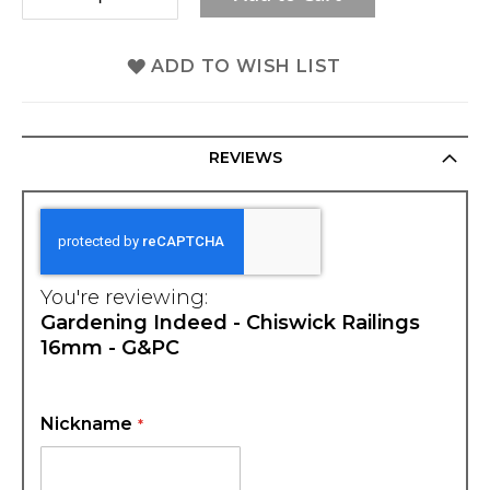
ADD TO WISH LIST
REVIEWS
You're reviewing:
Gardening Indeed - Chiswick Railings
16mm - G&PC
Nickname