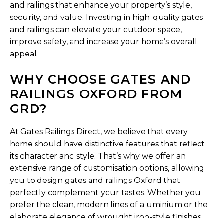
and railings that enhance your property’s style,
security, and value. Investing in high-quality gates
and railings can elevate your outdoor space,
improve safety, and increase your home’s overall
appeal.
WHY CHOOSE GATES AND
RAILINGS OXFORD FROM
GRD?
At Gates Railings Direct, we believe that every
home should have distinctive features that reflect
its character and style. That’s why we offer an
extensive range of customisation options, allowing
you to design gates and railings Oxford that
perfectly complement your tastes. Whether you
prefer the clean, modern lines of aluminium or the
elaborate elegance of wrought iron-style finishes,