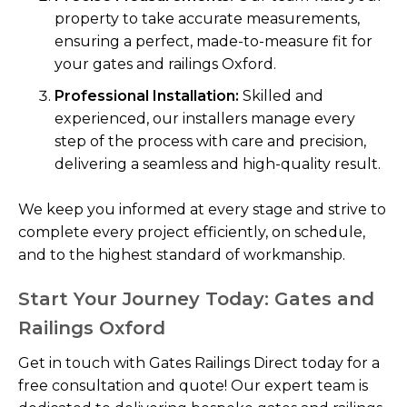
property to take accurate measurements,
ensuring a perfect, made-to-measure fit for
your gates and railings Oxford.
Professional Installation:
Skilled and
experienced, our installers manage every
step of the process with care and precision,
delivering a seamless and high-quality result.
We keep you informed at every stage and strive to
complete every project efficiently, on schedule,
and to the highest standard of workmanship.
Start Your Journey Today: Gates and
Railings Oxford
Get in touch with Gates Railings Direct today for a
free consultation and quote! Our expert team is