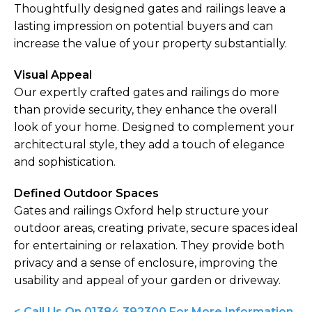
Thoughtfully designed gates and railings leave a
lasting impression on potential buyers and can
increase the value of your property substantially.
Visual Appeal
Our expertly crafted gates and railings do more
than provide security, they enhance the overall
look of your home. Designed to complement your
architectural style, they add a touch of elegance
and sophistication.
Defined Outdoor Spaces
Gates and railings Oxford help structure your
outdoor areas, creating private, secure spaces ideal
for entertaining or relaxation. They provide both
privacy and a sense of enclosure, improving the
usability and appeal of your garden or driveway.
< Call Us On 01384 392300 For More Information