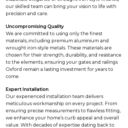
our skilled team can bring your vision to life with
precision and care.
Uncompromising Quality
We are committed to using only the finest
materials, including premium aluminium and
wrought iron-style metals. These materials are
chosen for their strength, durability, and resistance
to the elements, ensuring your gates and railings
Oxford remain a lasting investment for years to
come.
Expert Installation
Our experienced installation team delivers
meticulous workmanship on every project. From
ensuring precise measurements to flawless fitting,
we enhance your home’s curb appeal and overall
value. With decades of expertise dating back to