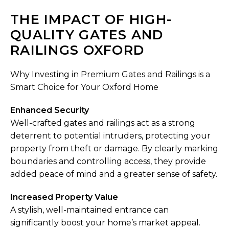
THE IMPACT OF HIGH-
QUALITY GATES AND
RAILINGS OXFORD
Why Investing in Premium Gates and Railings is a
Smart Choice for Your Oxford Home
Enhanced Security
Well-crafted gates and railings act as a strong
deterrent to potential intruders, protecting your
property from theft or damage. By clearly marking
boundaries and controlling access, they provide
added peace of mind and a greater sense of safety.
Increased Property Value
A stylish, well-maintained entrance can
significantly boost your home’s market appeal.