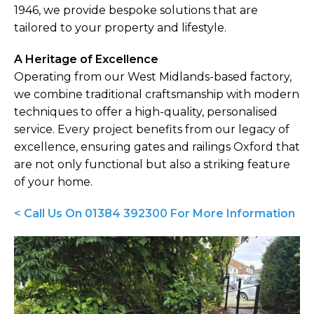
1946, we provide bespoke solutions that are
tailored to your property and lifestyle.
A Heritage of Excellence
Operating from our West Midlands-based factory,
we combine traditional craftsmanship with modern
techniques to offer a high-quality, personalised
service. Every project benefits from our legacy of
excellence, ensuring gates and railings Oxford that
are not only functional but also a striking feature
of your home.
< Call Us On 01384 392300 For More Information