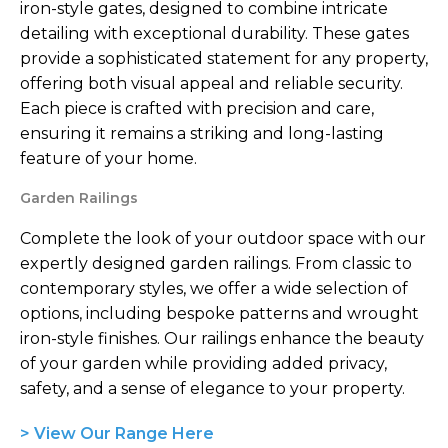
iron-style gates, designed to combine intricate
detailing with exceptional durability. These gates
provide a sophisticated statement for any property,
offering both visual appeal and reliable security.
Each piece is crafted with precision and care,
ensuring it remains a striking and long-lasting
feature of your home.
Garden Railings
Complete the look of your outdoor space with our
expertly designed garden railings. From classic to
contemporary styles, we offer a wide selection of
options, including bespoke patterns and wrought
iron-style finishes. Our railings enhance the beauty
of your garden while providing added privacy,
safety, and a sense of elegance to your property.
> View Our Range Here