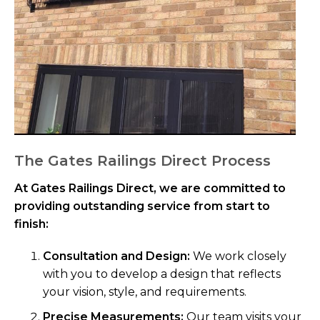
The Gates Railings Direct Process
At Gates Railings Direct, we are committed to
providing outstanding service from start to
finish:
Consultation and Design:
We work closely
with you to develop a design that reflects
your vision, style, and requirements.
Precise Measurements:
Our team visits your