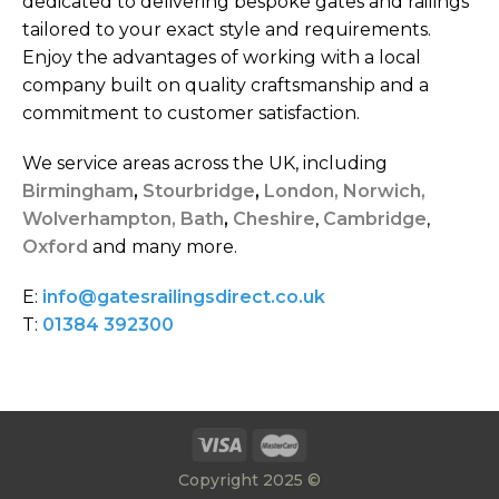
dedicated to delivering bespoke gates and railings
tailored to your exact style and requirements.
Enjoy the advantages of working with a local
company built on quality craftsmanship and a
commitment to customer satisfaction.
We service areas across the UK, including
Birmingham
,
Stourbridge
,
London,
Norwich,
Wolverhampton,
Bath
,
Cheshire
,
Cambridge
,
Oxford
and many more.
E:
info@gatesrailingsdirect.co.uk
T:
01384 392300
Copyright 2025 ©