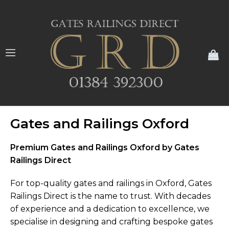
My
Gates and Railings Oxford
Premium Gates and Railings Oxford by Gates
Railings Direct
For top-quality gates and railings in Oxford, Gates
Railings Direct is the name to trust. With decades
of experience and a dedication to excellence, we
specialise in designing and crafting bespoke gates