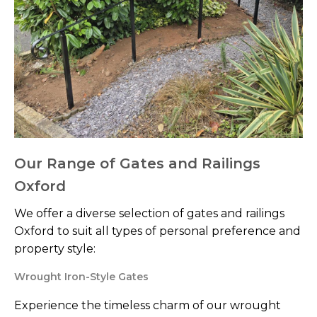
Our Range of Gates and Railings
Oxford
We offer a diverse selection of gates and railings
Oxford to suit all types of personal preference and
property style:
Wrought Iron-Style Gates
Experience the timeless charm of our wrought