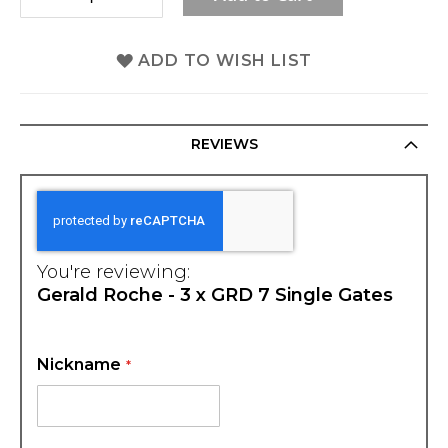
ADD TO WISH LIST
REVIEWS
You're reviewing:
Gerald Roche - 3 x GRD 7 Single Gates
Nickname