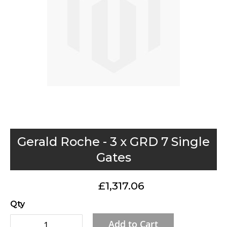
gallery
Skip
Gerald Roche - 3 x GRD 7 Single
to
Gates
the
beginning
£1,317.06
of
the
Qty
images
Add to Cart
gallery