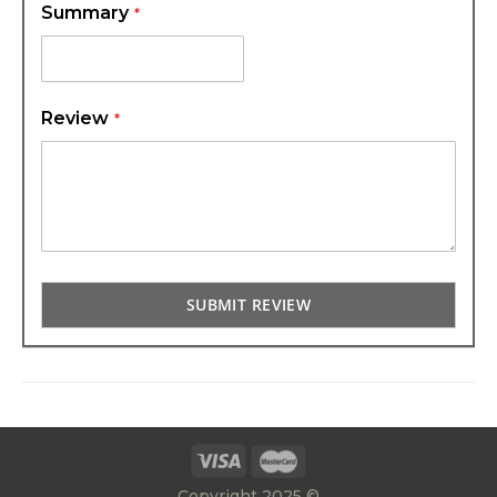
Summary
Review
SUBMIT REVIEW
Copyright 2025 ©