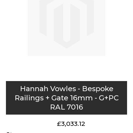
images
gallery
Skip
Hannah Vowles - Bespoke
to
Railings + Gate 16mm - G+PC
the
RAL 7016
beginning
of
the
£3,033.12
images