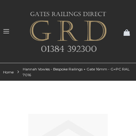
My
Hannah Vowles - Bespoke Railings + Gate 16mm - G+PC RAL
Home
7016
Skip
to
the
end
of
the