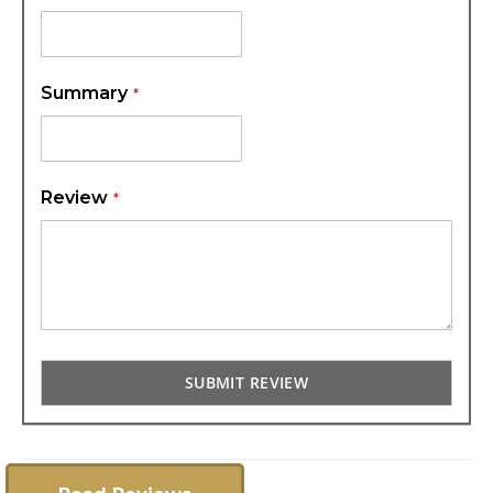
Summary
Review
SUBMIT REVIEW