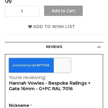
Qty
gallery
Add to Cart
ADD TO WISH LIST
REVIEWS
You're reviewing:
Hannah Vowles - Bespoke Railings +
Gate 16mm - G+PC RAL 7016
Nickname