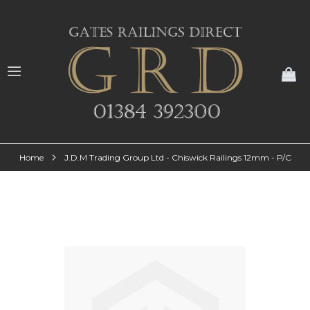
My
Home
J.D.M Trading Group Ltd - Chiswick Railings 12mm - P/C
Skip
to
the
end
of
the
images