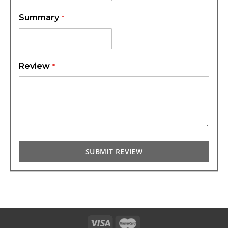
Summary
Review
SUBMIT REVIEW