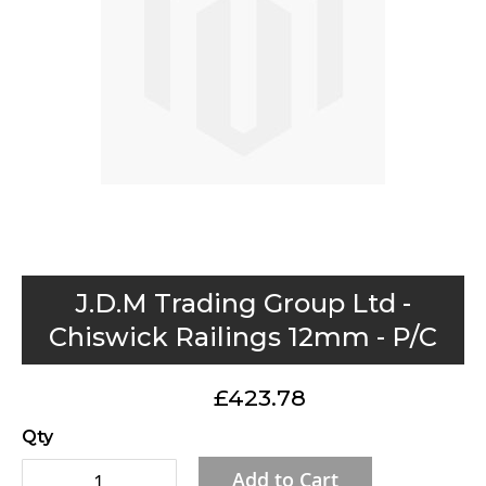
gallery
Skip
J.D.M Trading Group Ltd -
to
Chiswick Railings 12mm - P/C
the
beginning
£423.78
of
the
Qty
images
Add to Cart
gallery