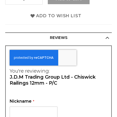
ADD TO WISH LIST
REVIEWS
You're reviewing:
J.D.M Trading Group Ltd - Chiswick
Railings 12mm - P/C
Nickname