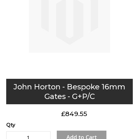
gallery
Skip
John Horton - Bespoke 16mm
to
Gates - G+P/C
the
beginning
£849.55
of
the
Qty
images
Add to Cart
gallery