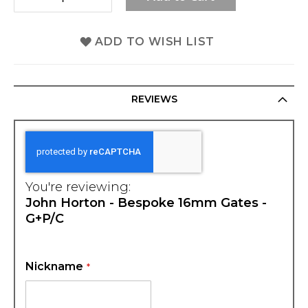
ADD TO WISH LIST
REVIEWS
You're reviewing:
John Horton - Bespoke 16mm Gates -
G+P/C
Nickname