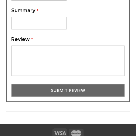
Summary
Review
SUBMIT REVIEW