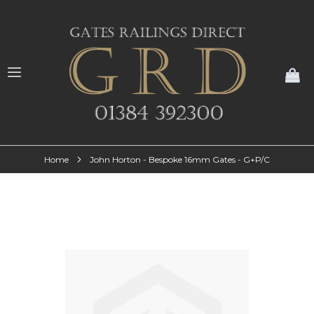
My
Home
John Horton - Bespoke 16mm Gates - G+P/C
Skip
to
the
end
of
the
images