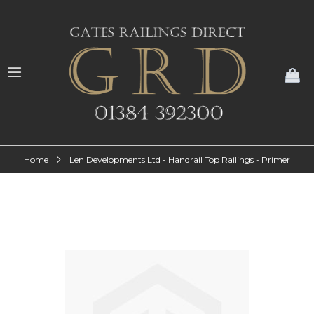
My
Home
Len Developments Ltd - Handrail Top Railings - Primer
Skip
to
the
end
of
the
images