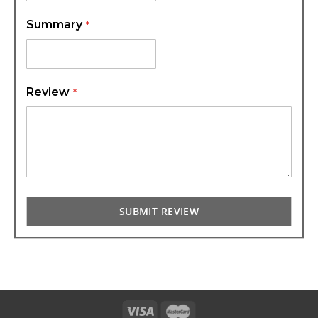
Summary
Review
SUBMIT REVIEW