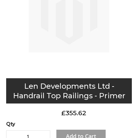
gallery
Skip
Len Developments Ltd -
to
Handrail Top Railings - Primer
the
beginning
£355.62
of
the
Qty
images
Add to Cart
gallery