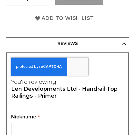
ADD TO WISH LIST
REVIEWS
You're reviewing:
Len Developments Ltd - Handrail Top
Railings - Primer
Nickname