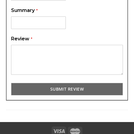
Summary
Review
SUBMIT REVIEW