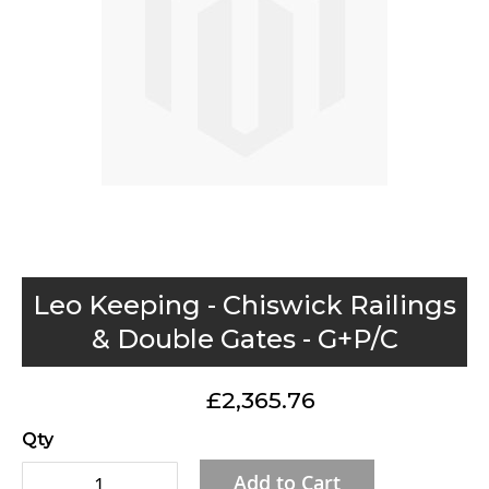
gallery
Skip
Leo Keeping - Chiswick Railings
to
& Double Gates - G+P/C
the
beginning
£2,365.76
of
the
Qty
images
Add to Cart
gallery