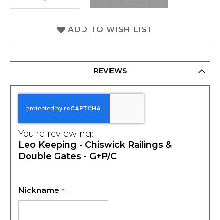
ADD TO WISH LIST
REVIEWS
You're reviewing:
Leo Keeping - Chiswick Railings &
Double Gates - G+P/C
Nickname