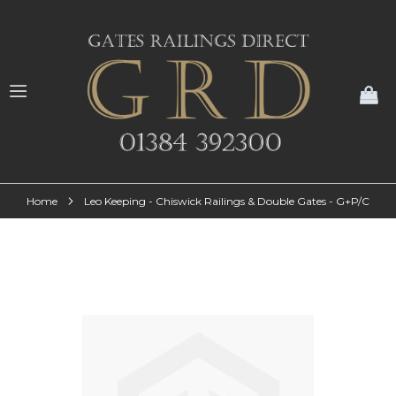
My
Home
Leo Keeping - Chiswick Railings & Double Gates - G+P/C
Skip
to
the
end
of
the
images