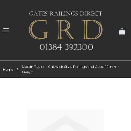
My
Martin Taylor - Chiswick Style Railings and Gates 12mm -
Home
G+P/C
Skip
to
the
end
of
the