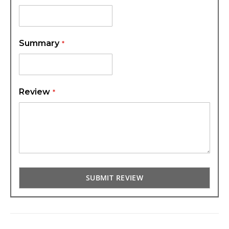
Summary
Review
SUBMIT REVIEW