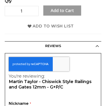
Qty
gallery
Add to Cart
ADD TO WISH LIST
REVIEWS
You're reviewing:
Martin Taylor - Chiswick Style Railings
and Gates 12mm - G+P/C
Nickname