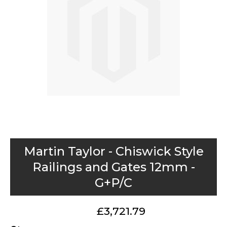
images
gallery
Skip
Martin Taylor - Chiswick Style
to
Railings and Gates 12mm -
the
G+P/C
beginning
of
the
£3,721.79
images