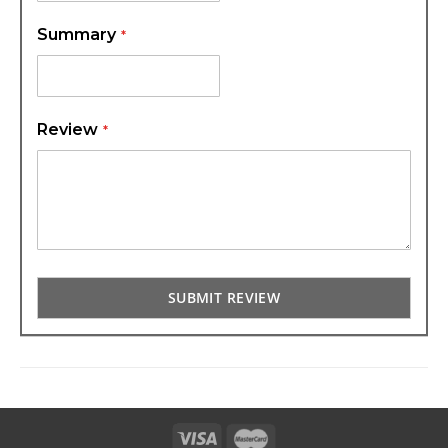
Summary
Review
SUBMIT REVIEW