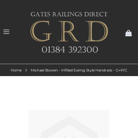
My
Home
Michael Bowen - Infilled Ealing Style Handrails - G+P/C
Skip
to
the
end
of
the
images