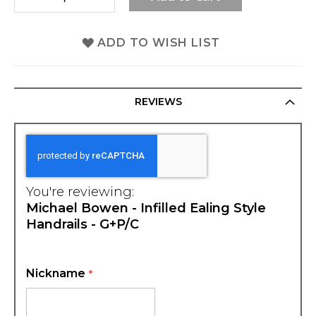
ADD TO WISH LIST
REVIEWS
You're reviewing:
Michael Bowen - Infilled Ealing Style
Handrails - G+P/C
Nickname