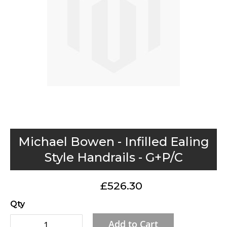
gallery
Skip
Michael Bowen - Infilled Ealing
to
Style Handrails - G+P/C
the
beginning
£526.30
of
the
Qty
images
Add to Cart
gallery