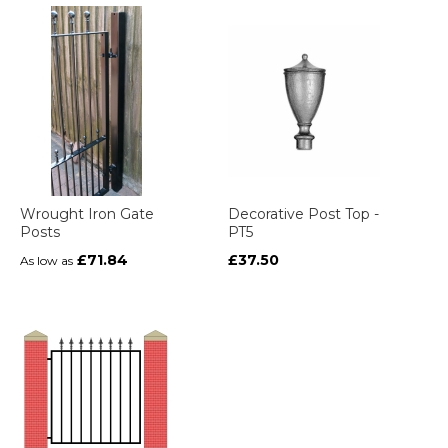
Wrought Iron Gate
Decorative Post Top -
Posts
PT5
£71.84
£37.50
As low as