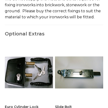
fixing ironworks into brickwork, stonework or the
ground. Please buy the correct fixings to suit the
material to which your ironworks will be fitted.
Optional Extras
Euro Cylinder Lock
Slide Bolt