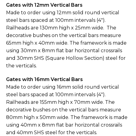
Gates with 12mm Vertical Bars
Made to order using 12mm solid round vertical
steel bars spaced at 100mm intervals (4").
Railheads are 130mm high x 25mm wide. The
decorative bushes on the vertical bars measure
65mm high x 40mm wide. The framework is made
using 30mm x 8mm flat bar horizontal crossrails
and 30mm SHS (Square Hollow Section) steel for
the verticals.
Gates with 16mm Vertical Bars
Made to order using 16mm solid round vertical
steel bars spaced at 100mm intervals (4").
Railheads are 155mm high x 70mm wide. The
decorative bushes on the vertical bars measure
80mm high x 50mm wide. The framework is made
using 40mm x 8mm flat bar horizontal crossrails
and 40mm SHS steel for the verticals.