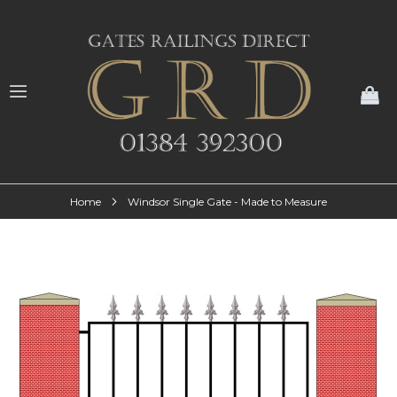
My
Home
Windsor Single Gate - Made to Measure
Skip
to
the
end
of
the
images