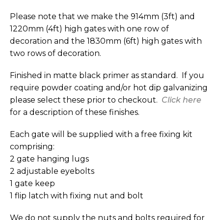
Please note that we make the 914mm (3ft) and
1220mm (4ft) high gates with one row of
decoration and the 1830mm (6ft) high gates with
two rows of decoration.
Finished in matte black primer as standard. If you
require powder coating and/or hot dip galvanizing
please select these prior to checkout.
Click here
for a description of these finishes.
Each gate will be supplied with a free fixing kit
comprising:
2 gate hanging lugs
2 adjustable eyebolts
1 gate keep
1 flip latch with fixing nut and bolt
We do not supply the nuts and bolts required for