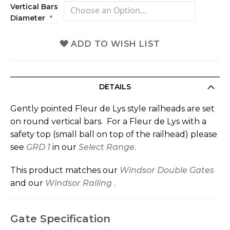
Vertical Bars
Diameter
ADD TO WISH LIST
DETAILS
Gently pointed Fleur de Lys style railheads are set
on round vertical bars. For a Fleur de Lys with a
safety top (small ball on top of the railhead) please
see
GRD 1
in our
Select Range
.
This product matches our
Windsor Double Gates
and our
Windsor Railing
.
Gate Specification