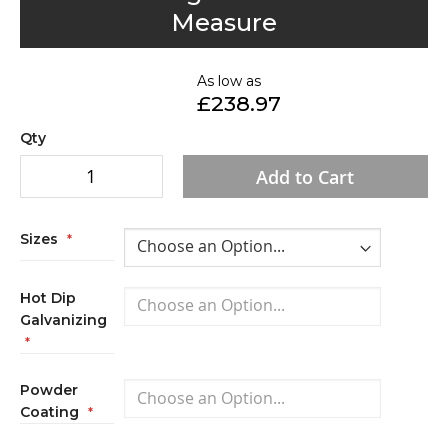
to
Measure
the
beginning
of
As low as
£238.97
the
images
Qty
gallery
Add to Cart
Sizes
Hot Dip
Galvanizing
Powder
Coating