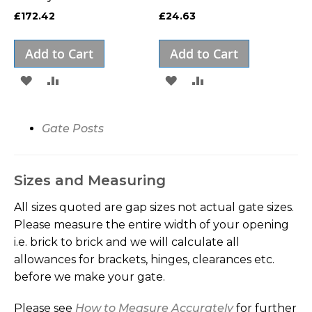
£172.42
£24.63
Add to Cart
Add to Cart
ADD
ADD
ADD
ADD
TO
TO
TO
TO
WISH
COMPARE
WISH
COMPARE
Gate Posts
LIST
LIST
Sizes and Measuring
All sizes quoted are gap sizes not actual gate sizes.
Please measure the entire width of your opening
i.e. brick to brick and we will calculate all
allowances for brackets, hinges, clearances etc.
before we make your gate.
Please see
How to Measure Accurately
for further