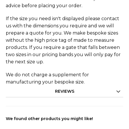
advice before placing your order.
If the size you need isn't displayed please contact
us with the dimensions you require and we will
prepare a quote for you. We make bespoke sizes
without the high price tag of made to measure
products. If you require a gate that falls between
two sizes in our pricing bands you will only pay for
the next size up.
We do not charge a supplement for
manufacturing your bespoke size.
REVIEWS
We found other products you might like!