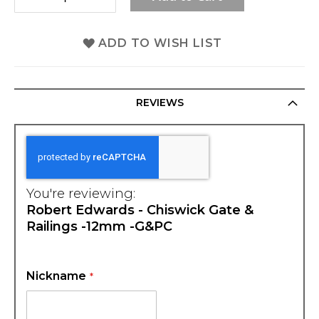
ADD TO WISH LIST
REVIEWS
You're reviewing:
Robert Edwards - Chiswick Gate &
Railings -12mm -G&PC
Nickname