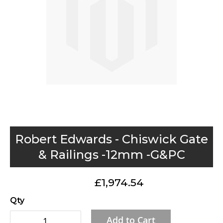
gallery
Skip
Robert Edwards - Chiswick Gate
to
& Railings -12mm -G&PC
the
beginning
£1,974.54
of
the
Qty
images
Add to Cart
gallery