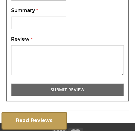
Summary
Review
SUBMIT REVIEW
Read Reviews