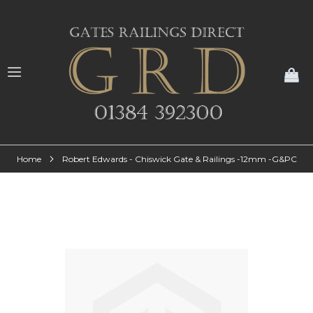
My
Home
Robert Edwards - Chiswick Gate & Railings -12mm -G&PC
Skip
to
the
end
of
the
images