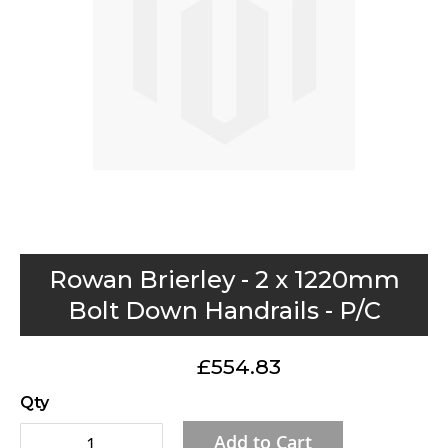
gallery
Skip
Rowan Brierley - 2 x 1220mm
to
Bolt Down Handrails - P/C
the
beginning
£554.83
of
the
Qty
images
Add to Cart
gallery