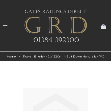
My
Home
Rowan Brierley - 2 x 1220mm Bolt Down Handrails - P/C
Skip
to
the
end
of
the
images