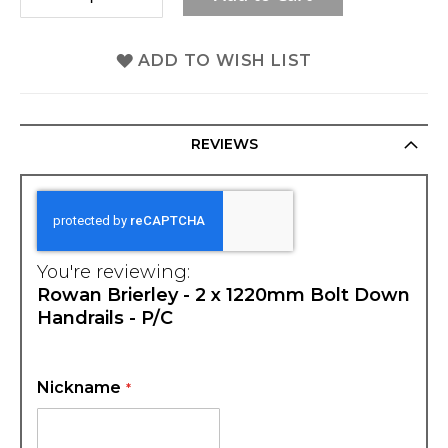
ADD TO WISH LIST
REVIEWS
You're reviewing:
Rowan Brierley - 2 x 1220mm Bolt Down
Handrails - P/C
Nickname