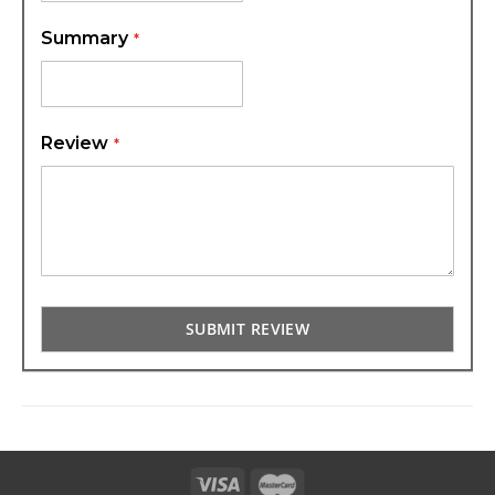
Summary
Review
SUBMIT REVIEW