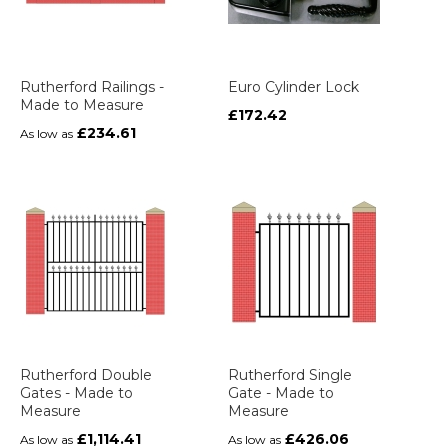
Rutherford Railings -
Euro Cylinder Lock
Made to Measure
£172.42
£234.61
As low as
Rutherford Double
Rutherford Single
Gates - Made to
Gate - Made to
Measure
Measure
£1,114.41
£426.06
As low as
As low as