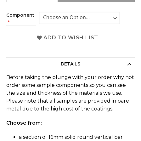
Component
ADD TO WISH LIST
DETAILS
Before taking the plunge with your order why not
order some sample components so you can see
the size and thickness of the materials we use.
Please note that all samples are provided in bare
metal due to the high cost of the coatings.
Choose from:
a section of 16mm solid round vertical bar