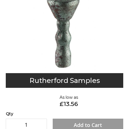
gallery
Skip
Rutherford Samples
to
the
As low as
beginning
£13.56
of
the
Qty
images
Add to Cart
gallery