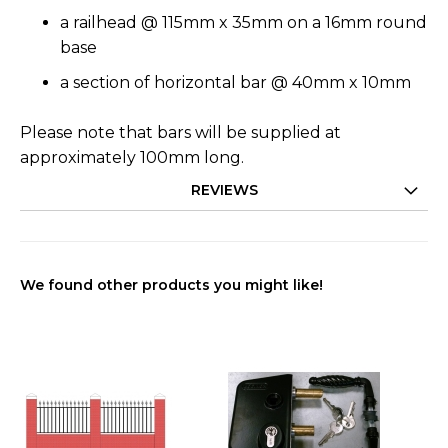
a railhead @ 115mm x 35mm on a 16mm round
base
a section of horizontal bar @ 40mm x 10mm
Please note that bars will be supplied at
approximately 100mm long.
REVIEWS
We found other products you might like!