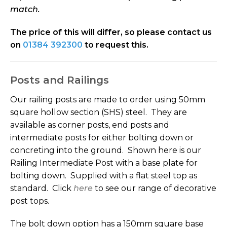
match
.
The price of this will differ, so please contact us
on
01384 392300
to request this.
Posts and Railings
Our railing posts are made to order using 50mm
square hollow section (SHS) steel. They are
available as corner posts, end posts and
intermediate posts for either bolting down or
concreting into the ground. Shown here is our
Railing Intermediate Post with a base plate for
bolting down. Supplied with a flat steel top as
standard. Click
here
to see our range of decorative
post tops.
The bolt down option has a 150mm square base