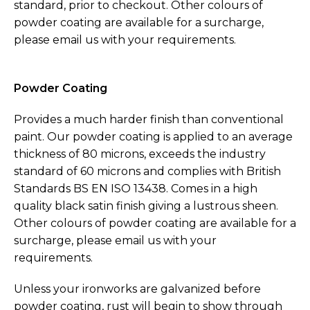
standard, prior to checkout. Other colours of
powder coating are available for a surcharge,
please email us with your requirements.
Powder Coating
Provides a much harder finish than conventional
paint. Our powder coating is applied to an average
thickness of 80 microns, exceeds the industry
standard of 60 microns and complies with British
Standards BS EN ISO 13438. Comes in a high
quality black satin finish giving a lustrous sheen.
Other colours of powder coating are available for a
surcharge, please email us with your
requirements.
Unless your ironworks are galvanized before
powder coating, rust will begin to show through