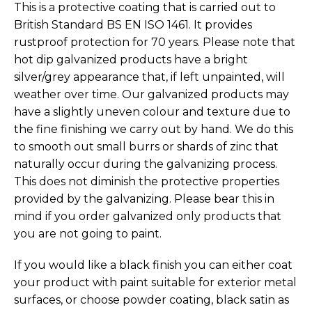
This is a protective coating that is carried out to
British Standard BS EN ISO 1461. It provides
rustproof protection for 70 years. Please note that
hot dip galvanized products have a bright
silver/grey appearance that, if left unpainted, will
weather over time. Our galvanized products may
have a slightly uneven colour and texture due to
the fine finishing we carry out by hand. We do this
to smooth out small burrs or shards of zinc that
naturally occur during the galvanizing process.
This does not diminish the protective properties
provided by the galvanizing. Please bear this in
mind if you order galvanized only products that
you are not going to paint.
If you would like a black finish you can either coat
your product with paint suitable for exterior metal
surfaces, or choose powder coating, black satin as