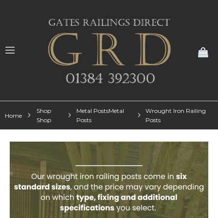
My
Shop
Metal PostsMetal
Wrought Iron Railing
Home
Shop
Posts
Posts
Skip
to
the
end
of
the