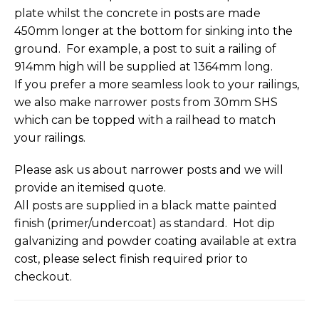
plate whilst the concrete in posts are made
450mm longer at the bottom for sinking into the
ground. For example, a post to suit a railing of
914mm high will be supplied at 1364mm long.
If you prefer a more seamless look to your railings,
we also make narrower posts from 30mm SHS
which can be topped with a railhead to match
your railings.
Please ask us about narrower posts and we will
provide an itemised quote.
All posts are supplied in a black matte painted
finish (primer/undercoat) as standard. Hot dip
galvanizing and powder coating available at extra
cost, please select finish required prior to
checkout.