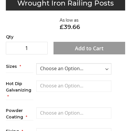
Wrought Iron Railing Posts
to
the
As low as
beginning
£39.66
of
the
Qty
images
Add to Cart
gallery
Sizes
Hot Dip
Galvanizing
Powder
Coating