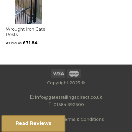
Wrought Iron Gate
Posts
£71.84
As low as
Copyright 2025 ©
E:
info@gatesrailingsdirect.co.uk
T:
01384 392300
|
Privacy Policy
Terms & Conditions
Read Reviews