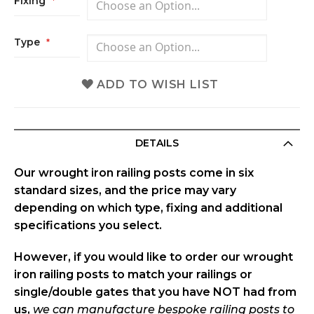
Fixing
Type
ADD TO WISH LIST
DETAILS
Our wrought iron railing posts come in
six
standard sizes
, and the price may vary
depending on which
type, fixing and additional
specifications
you select.
However, if you would like to order our wrought
iron railing posts to match your railings or
single/double gates that you
have NOT had from
us
,
we can
manufacture bespoke railing posts to