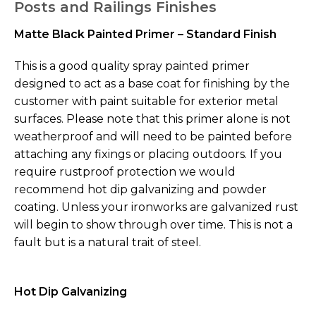
Posts and Railings Finishes
Matte Black Painted Primer – Standard Finish
This is a good quality spray painted primer
designed to act as a base coat for finishing by the
customer with paint suitable for exterior metal
surfaces. Please note that this primer alone is not
weatherproof and will need to be painted before
attaching any fixings or placing outdoors. If you
require rustproof protection we would
recommend hot dip galvanizing and powder
coating. Unless your ironworks are galvanized rust
will begin to show through over time. This is not a
fault but is a natural trait of steel.
Hot Dip Galvanizing