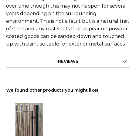
over time though this may not happen for several
years depending on the surrounding
environment. This is not a fault but is a natural trait
of steel and any rust spots that appear on powder
coated goods can be sanded down and touched
up with paint suitable for exterior metal surfaces.
REVIEWS
We found other products you might like!