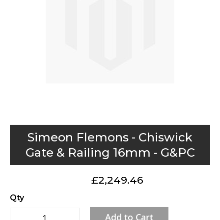
gallery
Skip
Simeon Flemons - Chiswick
to
Gate & Railing 16mm - G&PC
the
beginning
£2,249.46
of
the
Qty
images
Add to Cart
gallery