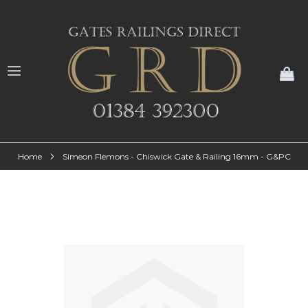
My
Home
Simeon Flemons - Chiswick Gate & Railing 16mm - G&PC
Skip
to
the
end
of
the
images