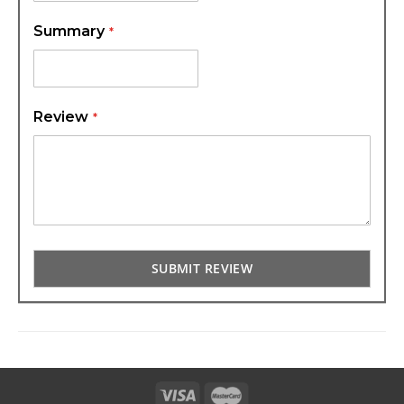
Summary
Review
SUBMIT REVIEW