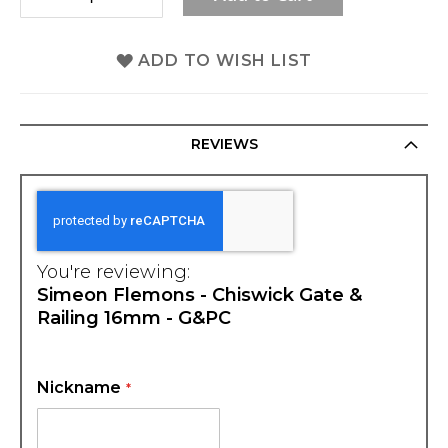
ADD TO WISH LIST
REVIEWS
You're reviewing:
Simeon Flemons - Chiswick Gate &
Railing 16mm - G&PC
Nickname