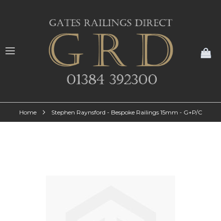
My
Home
Stephen Raynsford - Bespoke Railings 15mm - G+P/C
Skip
to
the
end
of
the
images