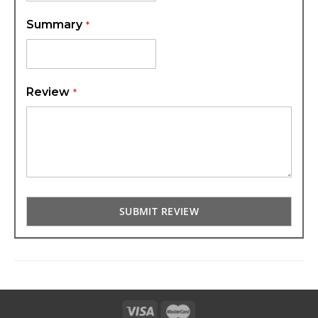
Summary
Review
SUBMIT REVIEW