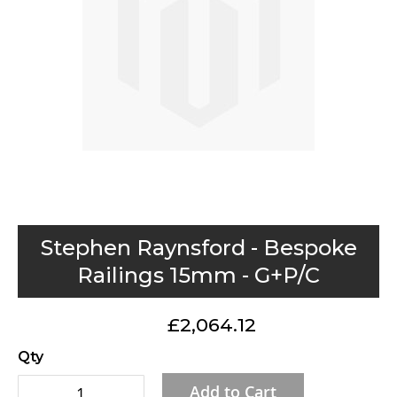
gallery
Skip
Stephen Raynsford - Bespoke
to
Railings 15mm - G+P/C
the
beginning
£2,064.12
of
the
Qty
images
Add to Cart
gallery