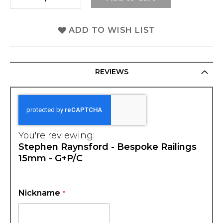
ADD TO WISH LIST
REVIEWS
You're reviewing:
Stephen Raynsford - Bespoke Railings
15mm - G+P/C
Nickname