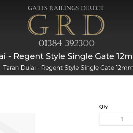
ai - Regent Style Single Gate 12
Taran Dulai - Regent Style Single Gate 12mm
Qty