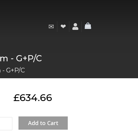
✉
❤
My Cart
mm - G+P/C
 - G+P/C
£634.66
Add to Cart