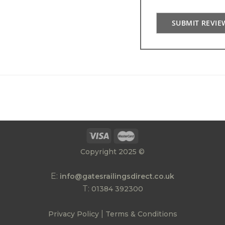
SUBMIT REVIE
Copyright 2025 ©
E:
info@gatesrailingsdirect.co.uk
T:
01384 392300
|
Privacy Policy
Terms & Conditions