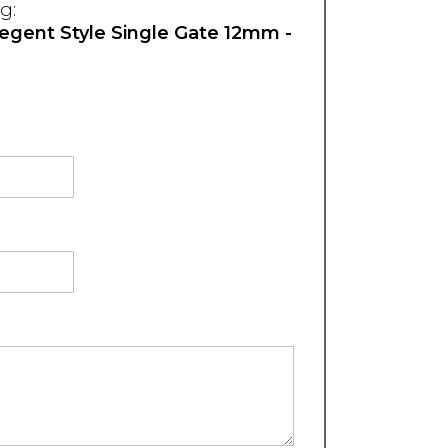
g:
Regent Style Single Gate 12mm -