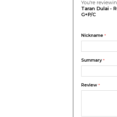
You're reviewin
Taran Dulai - 
G+P/C
Nickname
Summary
Review