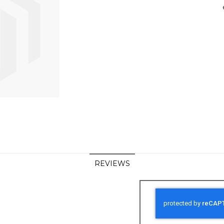
REVIEWS