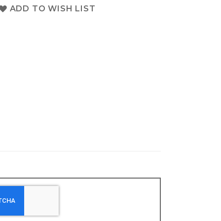
ADD TO WISH LIST