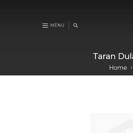
Taran Dul
Home
Skip
to
the
end
of
the