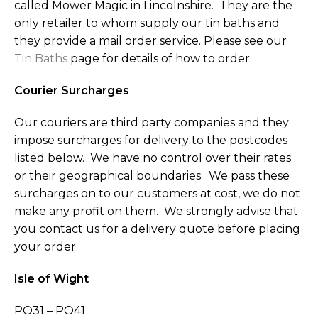
called Mower Magic in Lincolnshire. They are the
only retailer to whom supply our tin baths and
they provide a mail order service. Please see our
Tin Baths
page for details of how to order.
Courier Surcharges
Our couriers are third party companies and they
impose surcharges for delivery to the postcodes
listed below. We have no control over their rates
or their geographical boundaries. We pass these
surcharges on to our customers at cost, we do not
make any profit on them. We strongly advise that
you contact us for a delivery quote before placing
your order.
Isle of Wight
PO31 – PO41