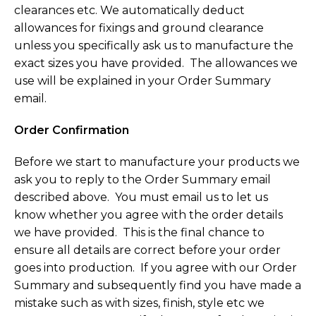
clearances etc. We automatically deduct
allowances for fixings and ground clearance
unless you specifically ask us to manufacture the
exact sizes you have provided. The allowances we
use will be explained in your Order Summary
email.
Order Confirmation
Before we start to manufacture your products we
ask you to reply to the Order Summary email
described above. You must email us to let us
know whether you agree with the order details
we have provided. This is the final chance to
ensure all details are correct before your order
goes into production. If you agree with our Order
Summary and subsequently find you have made a
mistake such as with sizes, finish, style etc we