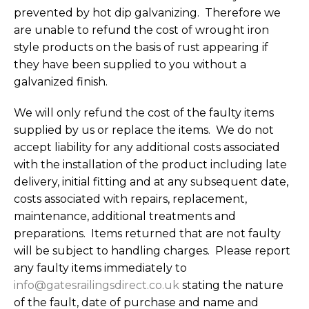
prevented by hot dip galvanizing. Therefore we
are unable to refund the cost of wrought iron
style products on the basis of rust appearing if
they have been supplied to you without a
galvanized finish.
We will only refund the cost of the faulty items
supplied by us or replace the items. We do not
accept liability for any additional costs associated
with the installation of the product including late
delivery, initial fitting and at any subsequent date,
costs associated with repairs, replacement,
maintenance, additional treatments and
preparations. Items returned that are not faulty
will be subject to handling charges. Please report
any faulty items immediately to
info@gatesrailingsdirect.co.uk
stating the nature
of the fault, date of purchase and name and