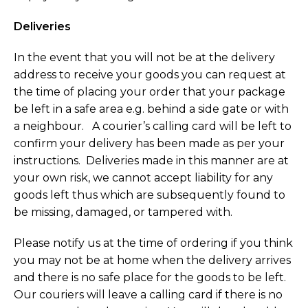
Deliveries
In the event that you will not be at the delivery
address to receive your goods you can request at
the time of placing your order that your package
be left in a safe area e.g. behind a side gate or with
a neighbour. A courier’s calling card will be left to
confirm your delivery has been made as per your
instructions. Deliveries made in this manner are at
your own risk, we cannot accept liability for any
goods left thus which are subsequently found to
be missing, damaged, or tampered with.
Please notify us at the time of ordering if you think
you may not be at home when the delivery arrives
and there is no safe place for the goods to be left.
Our couriers will leave a calling card if there is no