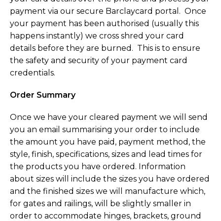
payment via our secure Barclaycard portal. Once
your payment has been authorised (usually this
happens instantly) we cross shred your card
details before they are burned. This is to ensure
the safety and security of your payment card
credentials.
Order Summary
Once we have your cleared payment we will send
you an email summarising your order to include
the amount you have paid, payment method, the
style, finish, specifications, sizes and lead times for
the products you have ordered. Information
about sizes will include the sizes you have ordered
and the finished sizes we will manufacture which,
for gates and railings, will be slightly smaller in
order to accommodate hinges, brackets, ground