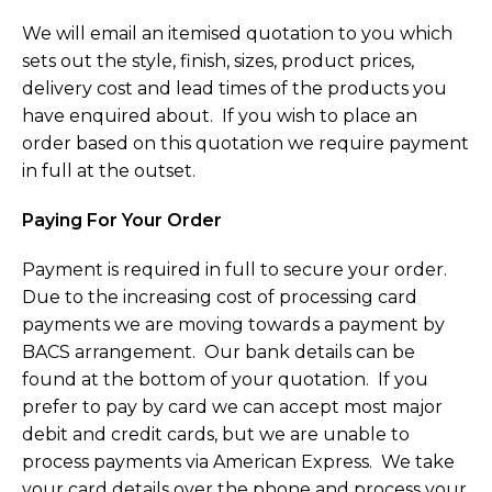
We will email an itemised quotation to you which
sets out the style, finish, sizes, product prices,
delivery cost and lead times of the products you
have enquired about. If you wish to place an
order based on this quotation we require payment
in full at the outset.
Paying For Your Order
Payment is required in full to secure your order.
Due to the increasing cost of processing card
payments we are moving towards a payment by
BACS arrangement. Our bank details can be
found at the bottom of your quotation. If you
prefer to pay by card we can accept most major
debit and credit cards, but we are unable to
process payments via American Express. We take
your card details over the phone and process your