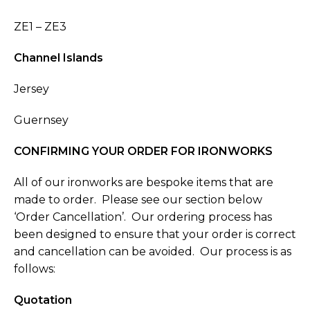
ZE1 – ZE3
Channel Islands
Jersey
Guernsey
CONFIRMING YOUR ORDER FOR
IRONWORKS
All of our ironworks are bespoke items that are
made to order. Please see our section below
‘Order Cancellation’. Our ordering process has
been designed to ensure that your order is correct
and cancellation can be avoided. Our process is as
follows:
Quotation