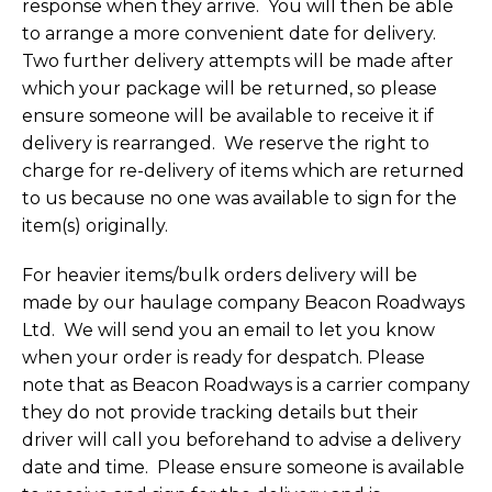
response when they arrive. You will then be able
to arrange a more convenient date for delivery.
Two further delivery attempts will be made after
which your package will be returned, so please
ensure someone will be available to receive it if
delivery is rearranged. We reserve the right to
charge for re-delivery of items which are returned
to us because no one was available to sign for the
item(s) originally.
For heavier items/bulk orders delivery will be
made by our haulage company Beacon Roadways
Ltd. We will send you an email to let you know
when your order is ready for despatch. Please
note that as Beacon Roadways is a carrier company
they do not provide tracking details but their
driver will call you beforehand to advise a delivery
date and time. Please ensure someone is available