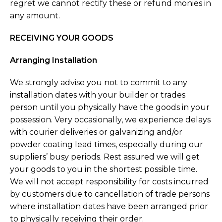
regret we cannot rectify these or refund monies in
any amount.
RECEIVING YOUR GOODS
Arranging Installation
We strongly advise you not to commit to any
installation dates with your builder or trades
person until you physically have the goods in your
possession. Very occasionally, we experience delays
with courier deliveries or galvanizing and/or
powder coating lead times, especially during our
suppliers’ busy periods. Rest assured we will get
your goods to you in the shortest possible time.
We will not accept responsibility for costs incurred
by customers due to cancellation of trade persons
where installation dates have been arranged prior
to physically receiving their order.