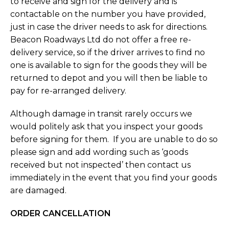
to receive and sign for the delivery and is
contactable on the number you have provided,
just in case the driver needs to ask for directions.
Beacon Roadways Ltd do not offer a free re-
delivery service, so if the driver arrives to find no
one is available to sign for the goods they will be
returned to depot and you will then be liable to
pay for re-arranged delivery.
Although damage in transit rarely occurs we
would politely ask that you inspect your goods
before signing for them. If you are unable to do so
please sign and add wording such as ‘goods
received but not inspected’ then contact us
immediately in the event that you find your goods
are damaged.
ORDER CANCELLATION