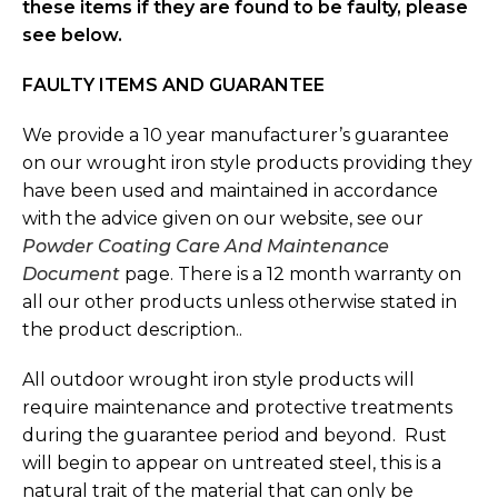
these items if they are found to be faulty, please
see below.
FAULTY ITEMS AND GUARANTEE
We provide a 10 year manufacturer’s guarantee
on our wrought iron style products providing they
have been used and maintained in accordance
with the advice given on our website, see our
Powder Coating Care And Maintenance
Document
page. There is a 12 month warranty on
all our other products unless otherwise stated in
the product description..
All outdoor wrought iron style products will
require maintenance and protective treatments
during the guarantee period and beyond. Rust
will begin to appear on untreated steel, this is a
natural trait of the material that can only be