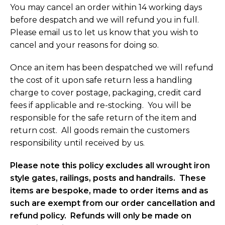
You may cancel an order within 14 working days
before despatch and we will refund you in full.
Please email us to let us know that you wish to
cancel and your reasons for doing so.
Once an item has been despatched we will refund
the cost of it upon safe return less a handling
charge to cover postage, packaging, credit card
fees if applicable and re-stocking. You will be
responsible for the safe return of the item and
return cost. All goods remain the customers
responsibility until received by us.
Please note this policy excludes all wrought iron
style gates, railings, posts and handrails. These
items are bespoke, made to order items and as
such are exempt from our order cancellation and
refund policy. Refunds will only be made on