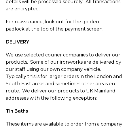
details will be processed securely. All transactions
are encrypted.
For reassurance, look out for the golden
padlock at the top of the payment screen.
DELIVERY
We use selected courier companies to deliver our
products. Some of our ironworks are delivered by
our staff using our own company vehicle.
Typically this is for larger orders in the London and
South East areas and sometimes other areas en
route. We deliver our products to UK Mainland
addresses with the following exception:
Tin Baths
These items are available to order from a company