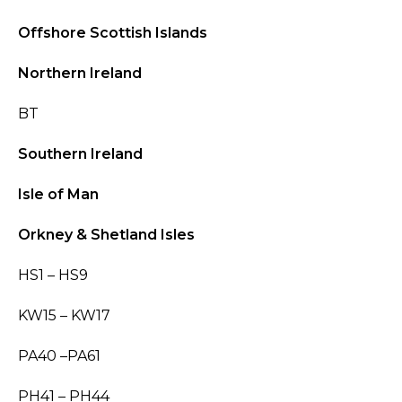
Offshore Scottish Islands
Northern Ireland
BT
Southern Ireland
Isle of Man
Orkney & Shetland Isles
HS1 – HS9
KW15 – KW17
PA40 –PA61
PH41 – PH44