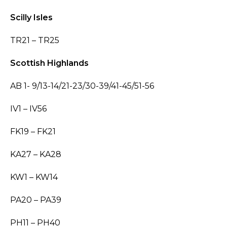
Scilly Isles
TR21 – TR25
Scottish Highlands
AB 1- 9/13-14/21-23/30-39/41-45/51-56
IV1 – IV56
FK19 – FK21
KA27 – KA28
KW1 – KW14
PA20 – PA39
PH11 – PH40