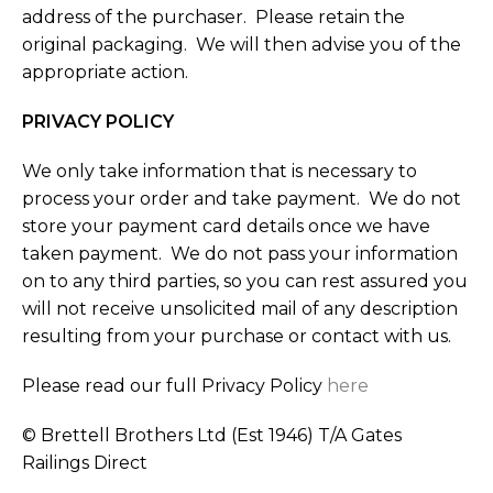
address of the purchaser. Please retain the
original packaging. We will then advise you of the
appropriate action.
PRIVACY POLICY
We only take information that is necessary to
process your order and take payment. We do not
store your payment card details once we have
taken payment. We do not pass your information
on to any third parties, so you can rest assured you
will not receive unsolicited mail of any description
resulting from your purchase or contact with us.
Please read our full Privacy Policy
here
© Brettell Brothers Ltd (Est 1946) T/A Gates
Railings Direct