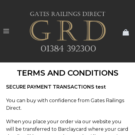
My
TERMS AND CONDITIONS
SECURE PAYMENT TRANSACTIONS test
You can buy with confidence from Gates Railings
Direct.
When you place your order via our website you
will be transferred to Barclaycard where your card