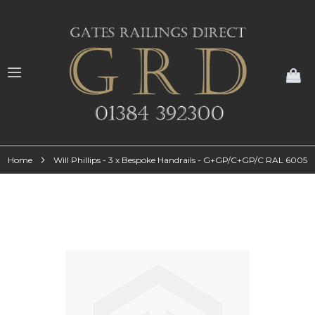
My
Home
Will Phillips - 3 x Bespoke Handrails - G+GP/C+GP/C RAL 6005
Skip
to
the
end
of
the
images