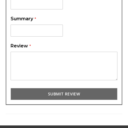
Summary
Review
SUBMIT REVIEW