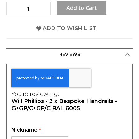
Add to Cart
ADD TO WISH LIST
REVIEWS
You're reviewing:
Will Phillips - 3 x Bespoke Handrails -
G+GP/C+GP/C RAL 6005
Nickname