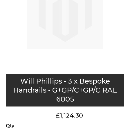
gallery
Skip
Will Phillips - 3 x Bespoke
to
Handrails - G+GP/C+GP/C RAL
the
6005
beginning
of
the
£1,124.30
images
Qty
gallery