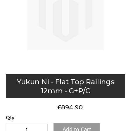
gallery
Skip
Yukun Ni - Flat Top Railings
to
12mm - G+P/C
the
beginning
£894.90
of
the
Qty
images
Add to Cart
gallery