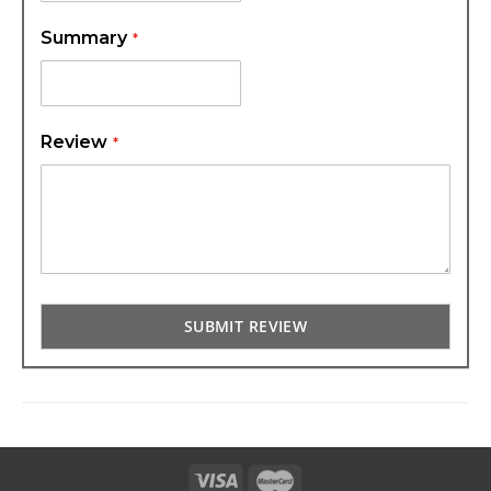
Summary
Review
SUBMIT REVIEW