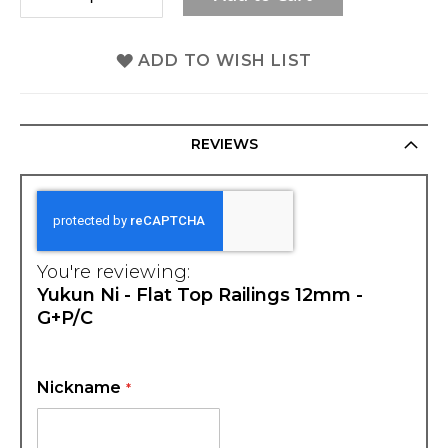
ADD TO WISH LIST
REVIEWS
You're reviewing:
Yukun Ni - Flat Top Railings 12mm -
G+P/C
Nickname