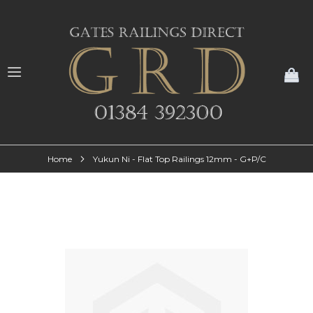
My
Home
Yukun Ni - Flat Top Railings 12mm - G+P/C
Skip
to
the
end
of
the
images