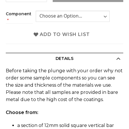
Component
ADD TO WISH LIST
DETAILS
Before taking the plunge with your order why not
order some sample components so you can see
the size and thickness of the materials we use.
Please note that all samples are provided in bare
metal due to the high cost of the coatings.
Choose from:
a section of 12mm solid square vertical bar