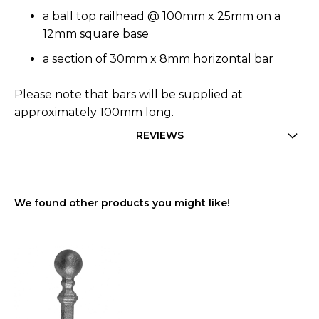
a ball top railhead @ 100mm x 25mm on a
12mm square base
a section of 30mm x 8mm horizontal bar
Please note that bars will be supplied at
approximately 100mm long.
REVIEWS
We found other products you might like!