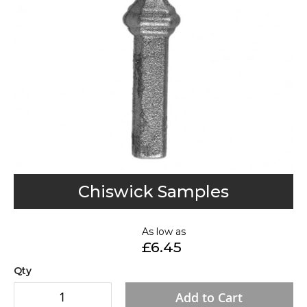
gallery
Skip
Chiswick Samples
to
the
As low as
beginning
£6.45
of
the
Qty
images
Add to Cart
gallery