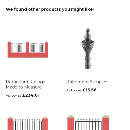
We found other products you might like!
Rutherford Railings -
Rutherford Samples
Made to Measure
£13.56
As low as
£234.61
As low as