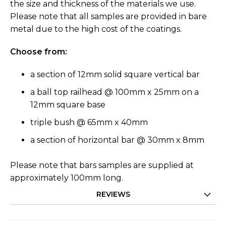
the size and thickness of the materials we use.
Please note that all samples are provided in bare
metal due to the high cost of the coatings.
Choose from:
a section of 12mm solid square vertical bar
a ball top railhead @ 100mm x 25mm on a
12mm square base
triple bush @ 65mm x 40mm
a section of horizontal bar @ 30mm x 8mm
Please note that bars samples are supplied at
approximately 100mm long.
REVIEWS