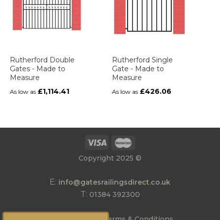
Rutherford Double
Rutherford Single
Gates - Made to
Gate - Made to
Measure
Measure
£1,114.41
£426.06
As low as
As low as
Copyright 2025 ©
E:
info@gatesrailingsdirect.co.uk
T:
01384 392300
|
Privacy Policy
Terms & Conditions