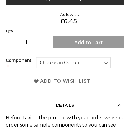
to
the
As low as
beginning
£6.45
of
the
Qty
images
Add to Cart
gallery
Component
ADD TO WISH LIST
DETAILS
Before taking the plunge with your order why not
order some sample components so you can see