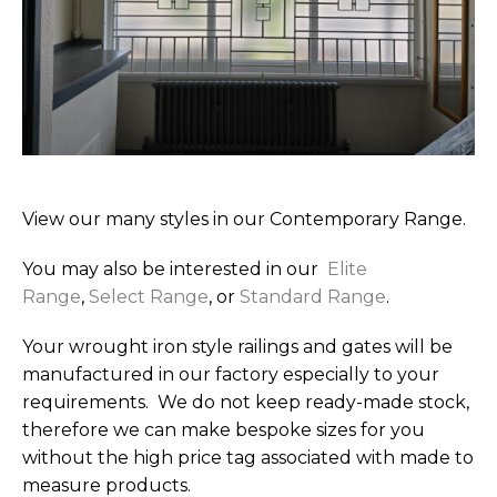
View our many styles in our Contemporary Range.
You may also be interested in our
Elite
Range
,
Select Range
, or
Standard Range
.
Your wrought iron style railings and gates will be
manufactured in our factory especially to your
requirements. We do not keep ready-made stock,
therefore we can make bespoke sizes for you
without the high price tag associated with made to
measure products.