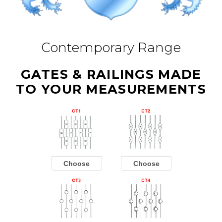
Contemporary Range
GATES & RAILINGS MADE
TO YOUR MEASUREMENTS
Choose
Choose