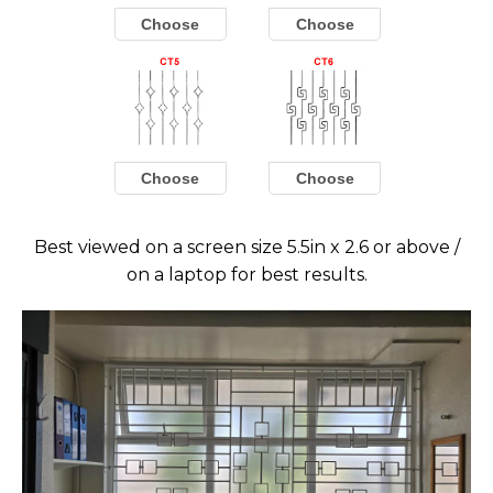
Choose
Choose
Choose
Choose
Best viewed on a screen size 5.5in x 2.6 or above /
on a laptop for best results.