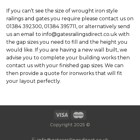
If you can’t see the size of wrought iron style
railings and gates you require please contact us on
01384 392300, 01384 395711, or alternatively send
us an email to info@gatesrailingsdirect.co.uk with
the gap sizes you need to fill and the height you
would like. If you are having a new wall built, we
advise you to complete your building works then
contact us with your finished gap sizes. We can
then provide a quote for ironworks that will fit
your layout perfectly.
Copyright 2025 ©
E: