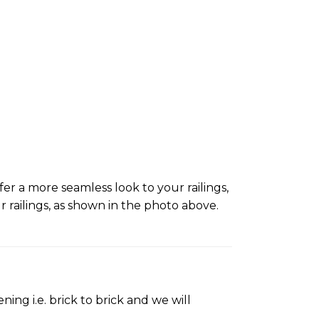
er a more seamless look to your railings,
ailings, as shown in the photo above.
ing i.e. brick to brick and we will