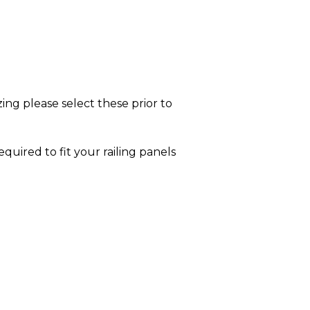
ing please select these prior to
equired to fit your railing panels