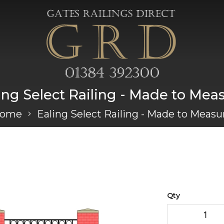
ing Select Railing - Made to Mea
ome
Ealing Select Railing - Made to Measu
Qty