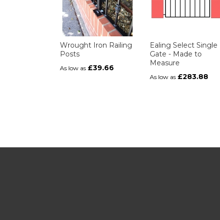
Wrought Iron Railing
Ealing Select Single
Posts
Gate - Made to
Measure
£39.66
As low as
£283.88
As low as