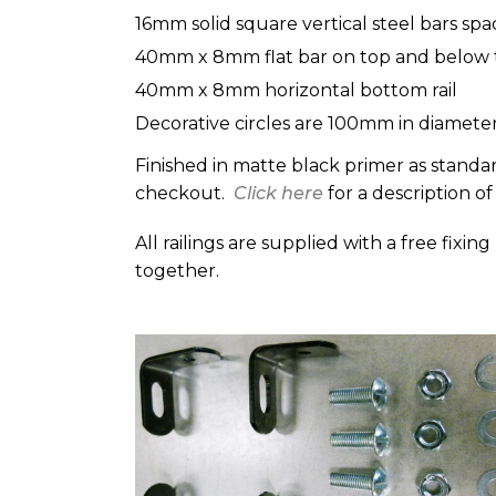
16mm solid square vertical steel bars sp
40mm x 8mm flat bar on top and below t
40mm x 8mm horizontal bottom rail
Decorative circles are 100mm in diamet
Finished in matte black primer as standar
checkout.
Click here
for a description of
All railings are supplied with a free fixin
together.