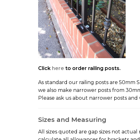
Click
here
to order railing posts.
As standard our railing posts are 50mm Sq
we also make narrower posts from 30mm S
Please ask us about narrower posts and 
Sizes and Measuring
All sizes quoted are gap sizes not actual 
calculate all allowances for brackets an