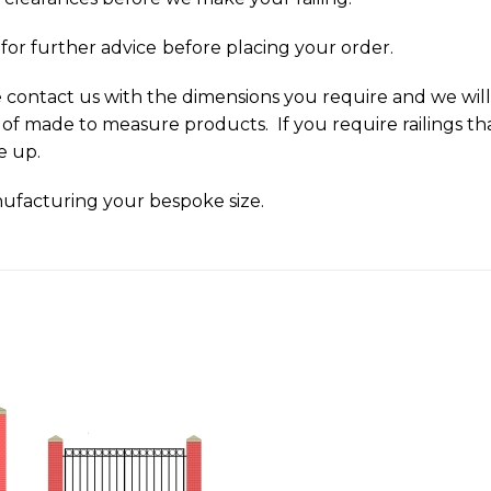
y
for further advice
before placing your order.
ase contact us with the dimensions you require and we wi
 of made to measure products. If you require railings tha
ze up.
ufacturing your bespoke size.