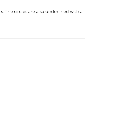
s. The circles are also underlined with a