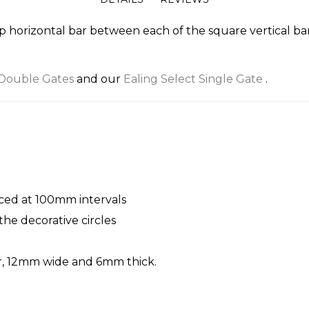
p horizontal bar between each of the square vertical bar
 Double Gates
and our
Ealing Select Single Gate
.
aced at 100mm intervals
he decorative circles
er, 12mm wide and 6mm thick.