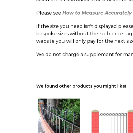
Please see
How to Measure Accuratel
If the size you need isn't displayed ple
bespoke sizes without the high price tag
website you will only pay for the next si
We do not charge a supplement for man
We found other products you might like!