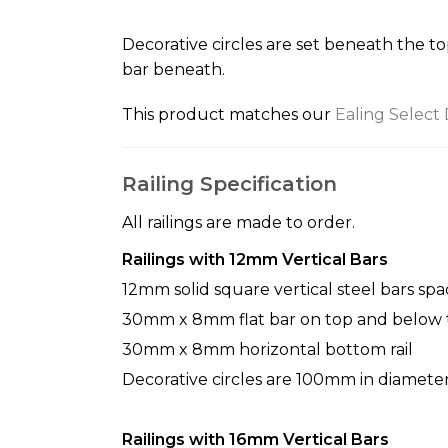
the
beginning
Decorative circles are set beneath the to
of
bar beneath.
the
images
This product matches our
Ealing Select
gallery
Railing Specification
All railings are made to order.
Railings with 12mm Vertical Bars
12mm solid square vertical steel bars sp
30mm x 8mm flat bar on top and below t
30mm x 8mm horizontal bottom rail
Decorative circles are 100mm in diamet
Railings with 16mm Vertical Bars