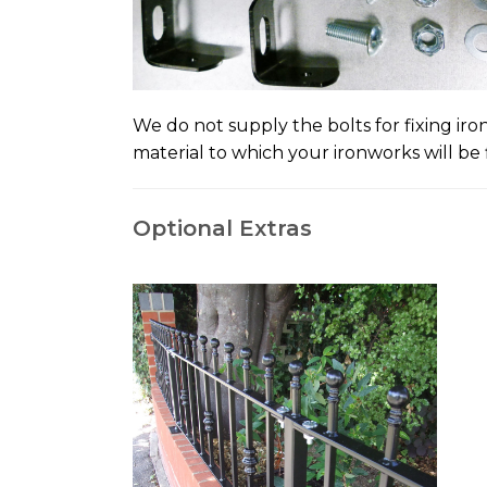
We do not supply the bolts for fixing ir
material to which your ironworks will be f
Optional Extras