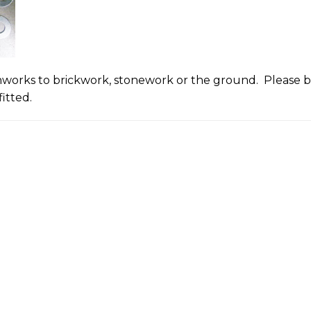
onworks to brickwork, stonework or the ground. Please bu
itted.