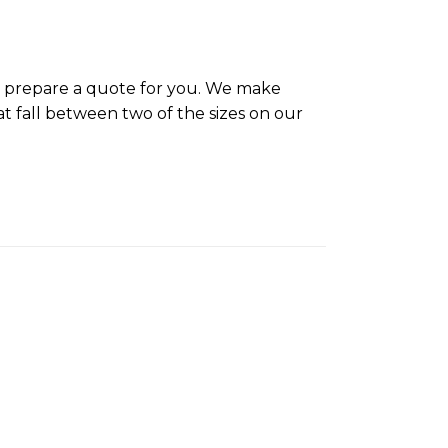
ll prepare a quote for you. We make
t fall between two of the sizes on our