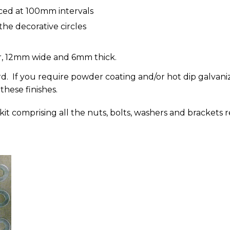
aced at 100mm intervals
he decorative circles
er, 12mm wide and 6mm thick.
d. If you require powder coating and/or hot dip galvaniz
 these finishes.
g kit comprising all the nuts, bolts, washers and brackets r