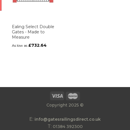
Ealing Select Double
Gates - Made to
Measure
£732.64
As low as
Copyright 2025 ©
E:
info@gatesrailingsdirect.co.uk
T:
01384 392300