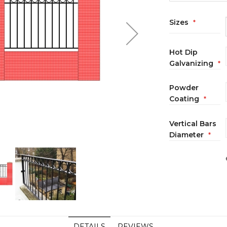
Sizes
Hot Dip
Galvanizing
Powder
Coating
Vertical Bars
Diameter
DETAILS
REVIEWS