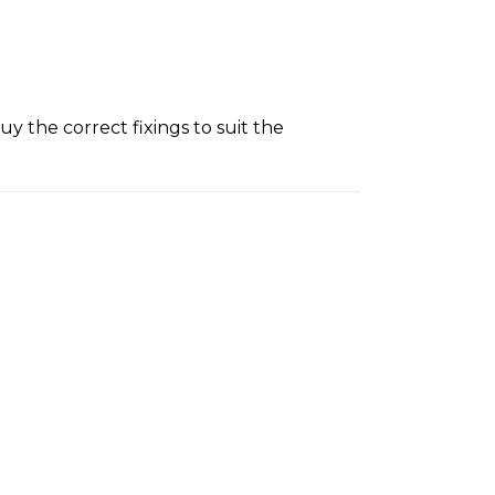
y the correct fixings to suit the