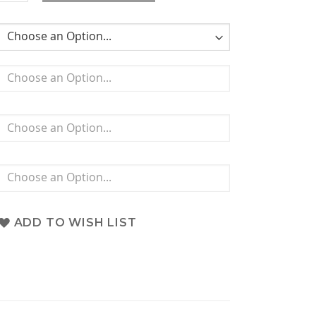
ADD TO WISH LIST