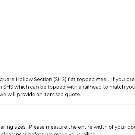
uare Hollow Section (SHS) flat topped steel. If you pref
HS which can be topped with a railhead to match your r
we will provide an itemised quote.
railing sizes. Please measure the entire width of your open
d clearances before we make your railing.