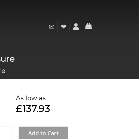
✉
❤
My Cart
sure
re
As low as
£137.93
Add to Cart